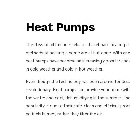
CEILING FA
ELECTRIC
Heat Pumps
ELECTRICA
ELECTRICA
The days of oil furnaces, electric baseboard heating 
EMERGENCY
methods of heating a home are all but gone. With ener
LIGHTING E
heat pumps have become an increasingly popular cho
RESIDENTI
in cold weather and cold in hot weather.
Even though the technology has been around for decad
revolutionary. Heat pumps can provide your home with
the winter and cool, dehumidifying in the summer. The 
popularity is due to their safe, clean and efficient pr
no fuels burned, rather they filter the air.