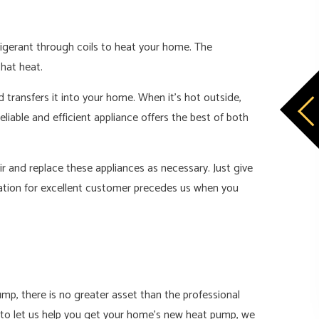
frigerant through coils to heat your home. The
that heat.
d transfers it into your home. When it’s hot outside,
iable and efficient appliance offers the best of both
r and replace these appliances as necessary. Just give
tation for excellent customer precedes us when you
mp, there is no greater asset than the professional
t to let us help you get your home’s new heat pump, we