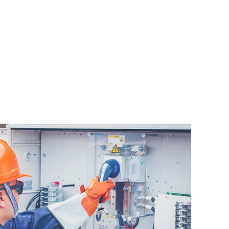
AL
AL