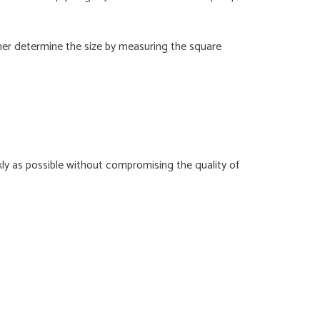
her determine the size by measuring the square
y as possible without compromising the quality of