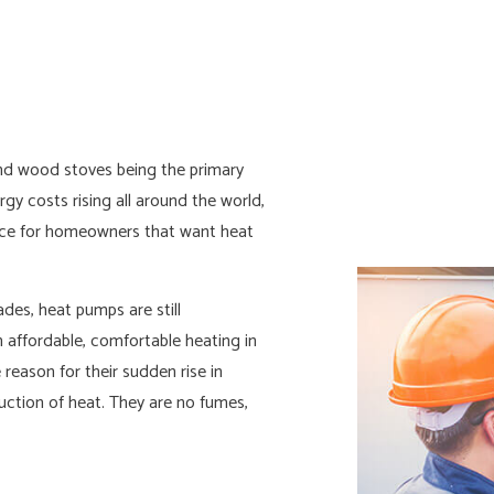
N INSTALLATION
COMMERCIAL ELECTRICIAN
AL CONTRACTOR
ELECTRICAL INSPECTION
L PANEL UPGRADES
ELECTRICAL REPAIRS
L WIRING
ELECTRICIAN
and wood stoves being the primary
 ELECTRICIAN
HOT TUB AND SAUNA ELECTRIC
gy costs rising all around the world,
LECTRICIAN
NEW CONSTRUCTION ELECTRIC
ice for homeowners that want heat
AL ELECTRICIAN
SOLAR PANEL INSTALLATION
es, heat pumps are still
 affordable, comfortable heating in
reason for their sudden rise in
oduction of heat. They are no fumes,