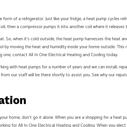
 form of a refrigerator. Just like your fridge, a heat pump cycles re
oil, then a compressor pumps it into another coil where it releases 
heat. So, when it’s cold outside, the heat pump harnesses the heat an
 by moving the heat and humidity inside your home outside. This rel
ng one, contact All In One Electrical Heating and Cooling today.
king with heat pumps for a number of years and we can install, repai
rom our staff will be there shortly to assist you. See why our repu
ation
 your home, don’t go it alone. When you are a shopping for a heat pu
orking for All In One Electrical Heating and Cooling. When you elec