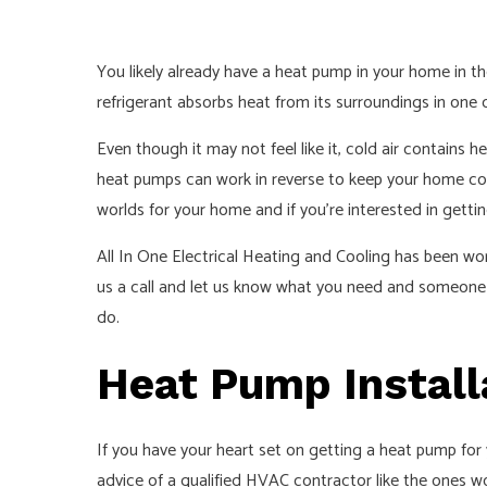
You likely already have a heat pump in your home in the
refrigerant absorbs heat from its surroundings in one c
Even though it may not feel like it, cold air contains 
heat pumps can work in reverse to keep your home cool
worlds for your home and if you’re interested in getti
All In One Electrical Heating and Cooling has been wor
us a call and let us know what you need and someone f
do.
Heat Pump Install
If you have your heart set on getting a heat pump for
advice of a qualified HVAC contractor like the ones w