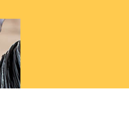
Get in to
today
Start saving on your energy bills with