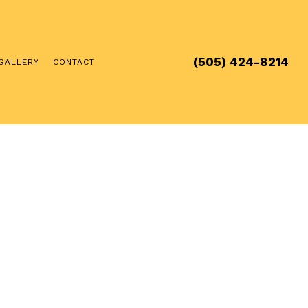
(505) 424-8214
GALLERY
CONTACT
 & FURNACE SERVICE
TENANCE
ION & DESIGN
STALLATION
AL HVAC