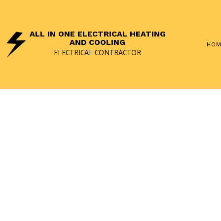
ALL IN ONE ELECTRICAL HEATING
AND COOLING
HOM
ELECTRICAL CONTRACTOR
SOCIAL FEED
APPLIANCE
ELECTRICA
LANDSCAPE
REMODELIN
REWIRING 
STANDBY G
SURGE PRO