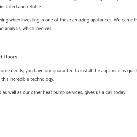
nstalled and reliable.
hing when investing in one of these amazing appliances. We can eit
 analysis, which involves:
d floors
e needs, you have our guarantee to install the appliance as quickl
 this incredible technology.
 as well as our other heat pump services, gives us a call today.