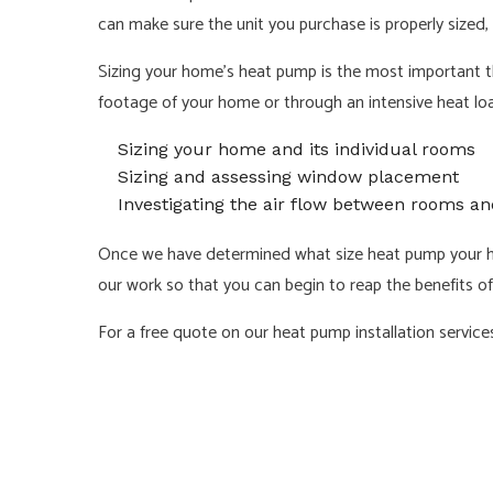
can make sure the unit you purchase is properly sized, i
Sizing your home’s heat pump is the most important t
footage of your home or through an intensive heat load
Sizing your home and its individual rooms
Sizing and assessing window placement
Investigating the air flow between rooms an
Once we have determined what size heat pump your hom
our work so that you can begin to reap the benefits of
For a free quote on our heat pump installation services