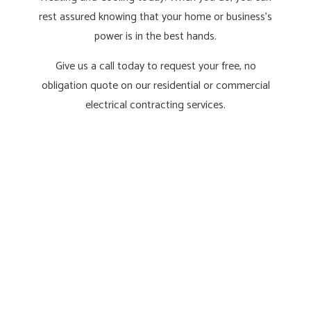
rest assured knowing that your home or business’s
power is in the best hands.
Give us a call today to request your free, no
obligation quote on our residential or commercial
electrical contracting services.