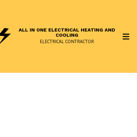
ALL IN ONE ELECTRICAL HEATING AND
COOLING
ELECTRICAL CONTRACTOR