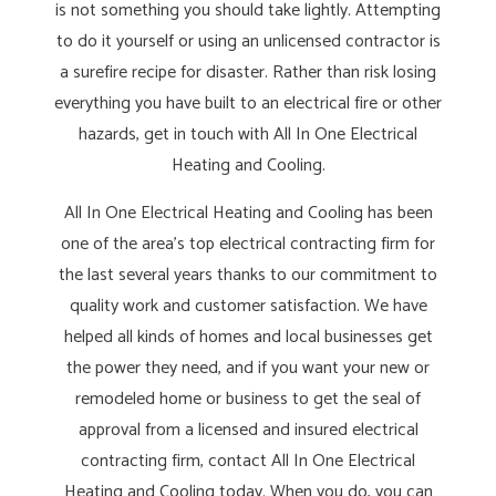
is not something you should take lightly. Attempting
to do it yourself or using an unlicensed contractor is
a surefire recipe for disaster. Rather than risk losing
everything you have built to an electrical fire or other
hazards, get in touch with All In One Electrical
Heating and Cooling.
All In One Electrical Heating and Cooling has been
one of the area’s top electrical contracting firm for
the last several years thanks to our commitment to
quality work and customer satisfaction. We have
helped all kinds of homes and local businesses get
the power they need, and if you want your new or
remodeled home or business to get the seal of
approval from a licensed and insured electrical
contracting firm, contact All In One Electrical
Heating and Cooling today. When you do, you can