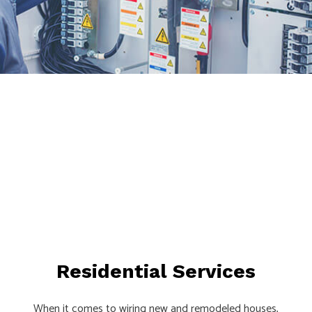
Residential Services
When it comes to wiring new and remodeled houses,