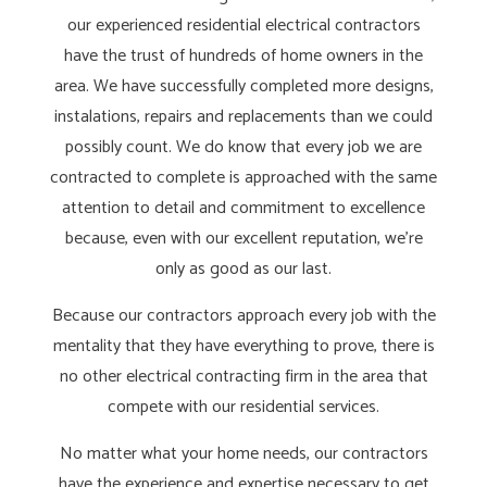
our experienced residential electrical contractors
have the trust of hundreds of home owners in the
area. We have successfully completed more designs,
instalations, repairs and replacements than we could
possibly count. We do know that every job we are
contracted to complete is approached with the same
attention to detail and commitment to excellence
because, even with our excellent reputation, we’re
only as good as our last.
Because our contractors approach every job with the
mentality that they have everything to prove, there is
no other electrical contracting firm in the area that
compete with our residential services.
No matter what your home needs, our contractors
have the experience and expertise necessary to get