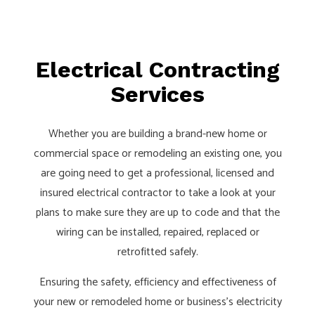
Electrical Contracting
Services
Whether you are building a brand-new home or
commercial space or remodeling an existing one, you
are going need to get a professional, licensed and
insured electrical contractor to take a look at your
plans to make sure they are up to code and that the
wiring can be installed, repaired, replaced or
retrofitted safely.
Ensuring the safety, efficiency and effectiveness of
your new or remodeled home or business’s electricity