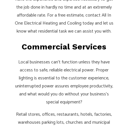
the job done in hardly no time and at an extremely
affordable rate. For a free estimate, contact All In
One Electrical Heating and Cooling today and let us
know what residential task we can assist you with.
Commercial Services
Local businesses can’t function unless they have
access to safe, reliable electrical power. Proper
lighting is essential to the customer experience,
uninterrupted power assures employee productivity,
and what would you do without your business’s
special equipment?
Retail stores, offices, restaurants, hotels, factories,
warehouses parking lots, churches and municipal