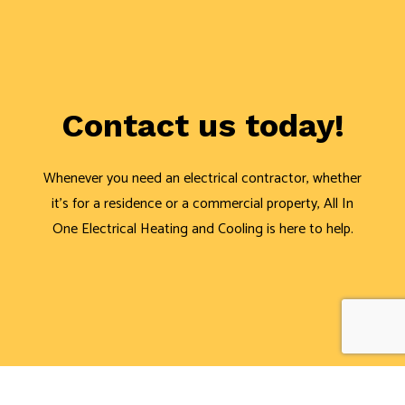
Contact us today!
Whenever you need an electrical contractor, whether
it’s for a residence or a commercial property, All In
One Electrical Heating and Cooling is here to help.