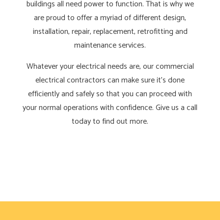
buildings all need power to function. That is why we
are proud to offer a myriad of different design,
installation, repair, replacement, retrofitting and
maintenance services.
Whatever your electrical needs are, our commercial
electrical contractors can make sure it’s done
efficiently and safely so that you can proceed with
your normal operations with confidence. Give us a call
today to find out more.