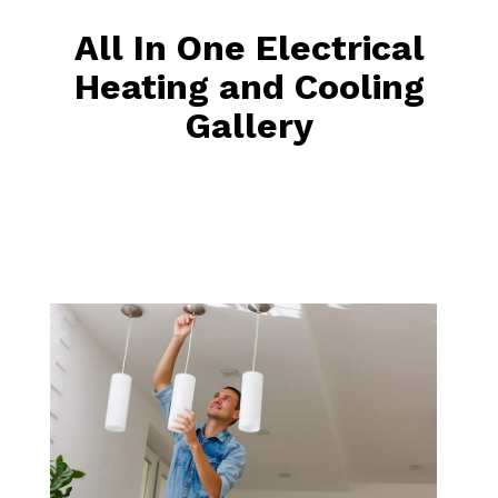
All In One Electrical
Heating and Cooling
Gallery