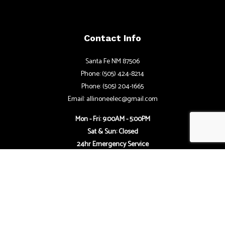
Contact Info
Santa Fe NM 87506
Phone: (505) 424-8214
Phone: (505) 204-1665
Email: allinoneelec@gmail.com
Mon - Fri: 9:00AM - 5:00PM
Sat & Sun: Closed
24hr Emergency Service