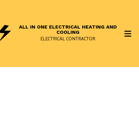
ALL IN ONE ELECTRICAL HEATING AND
COOLING
ELECTRICAL CONTRACTOR