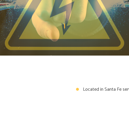
GENERATOR
STRUCTURED CABLING
OTECTION
WATER HEATER REPLACEMENT
AN INSTALLATION
COMMERCIAL ELECTRICIAN
AL CONTRACTOR
ELECTRICAL INSPECTION
AL PANEL UPGRADES
ELECTRICAL REPAIRS
AL WIRING
ELECTRICIAN
Y ELECTRICIAN
HOT TUB AND SAUNA ELECTRI
ELECTRICIAN
NEW CONSTRUCTION ELECTRI
AL ELECTRICIAN
SOLAR PANEL INSTALLATION
Located in Santa Fe ser