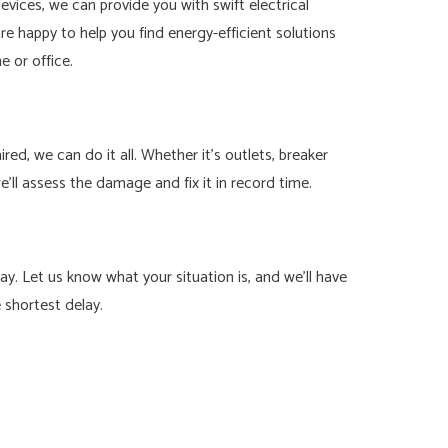
ices, we can provide you with swift electrical
 are happy to help you find energy-efficient solutions
 or office.
d, we can do it all. Whether it’s outlets, breaker
we’ll assess the damage and fix it in record time.
y. Let us know what your situation is, and we’ll have
e shortest delay.