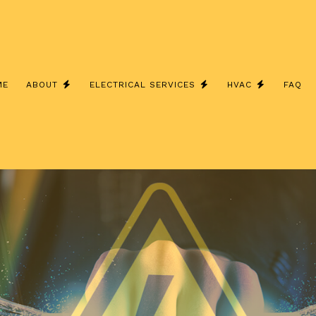
ME
ABOUT
ELECTRICAL SERVICES
HVAC
FAQ
E INSTALLATION
FURNACES
SERVICE AREAS
ELECTRICAL HEATING
HEAT PUMP
AL PANEL UPGRADES
HEAT PUMPS
ELECTRICAL RETROFITTING
HVAC MAIN
E & SECURITY LIGHTING
HVAC REPAIR
LIGHTING INSTALLATION
INSTALLAT
NG ELECTRICIAN
REFRIGERATION SERVICE
RESIDENTIAL WATER HEATER I
RESIDENTI
 SERVICE
SOLAR PANELS