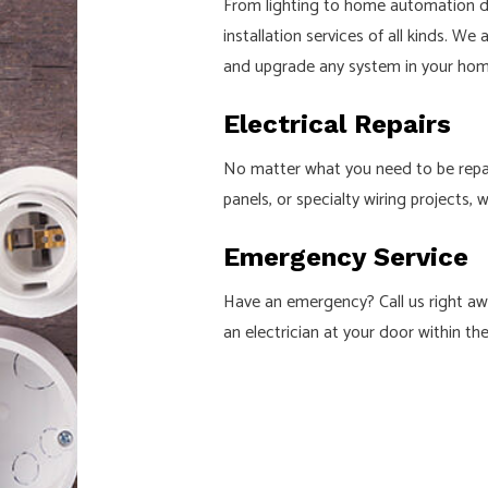
From lighting to home automation dev
installation services of all kinds. We
and upgrade any system in your home
Electrical Repairs
No matter what you need to be repaire
panels, or specialty wiring projects, 
Emergency Service
Have an emergency? Call us right awa
an electrician at your door within th