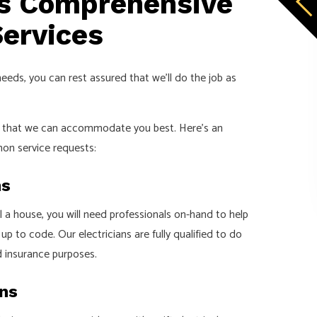
’s Comprehensive
Services
needs, you can rest assured that we’ll do the job as
so that we can accommodate you best. Here’s an
on service requests:
ns
ll a house, you will need professionals on-hand to help
p to code. Our electricians are fully qualified to do
d insurance purposes.
ons