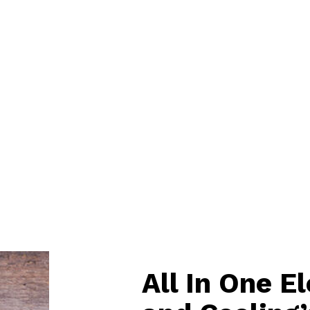
All In One E