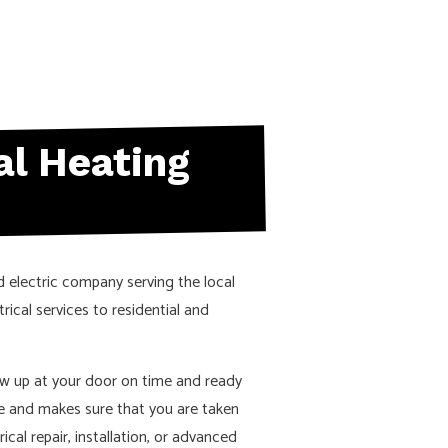
cal Heating
d electric company serving the local
rical services to residential and
ow up at your door on time and ready
e and makes sure that you are taken
cal repair, installation, or advanced