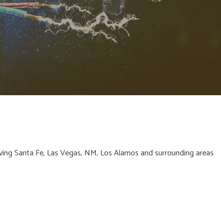
CAL
CAL
ving Santa Fe, Las Vegas, NM, Los Alamos and surrounding areas