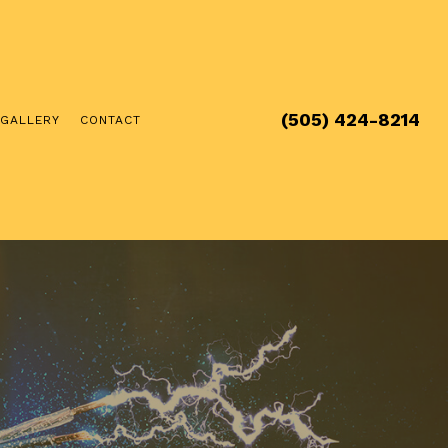
(505) 424-8214
GALLERY
CONTACT
 & FURNACE SERVICE
TENANCE
ION & DESIGN
NSTALLATION
AL HVAC