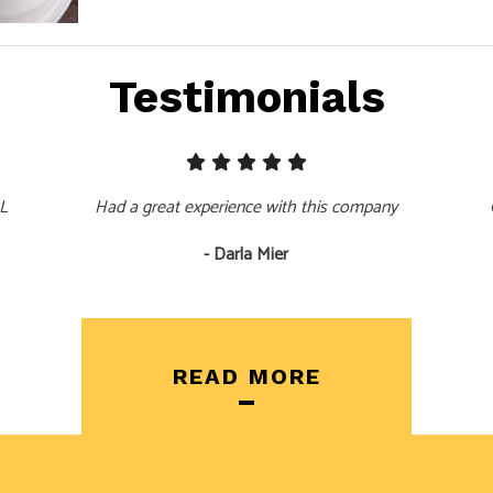
Testimonials
LL
Had a great experience with this company
- Darla Mier
READ MORE