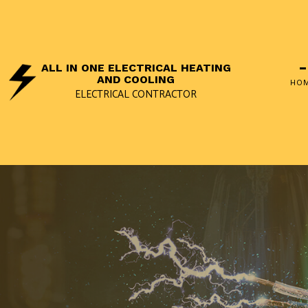
ALL IN ONE ELECTRICAL HEATING
AND COOLING
HO
ELECTRICAL CONTRACTOR
SOCIAL FEED
APPLIANC
ELECTRIC
LANDSCAP
REMODELI
REWIRING