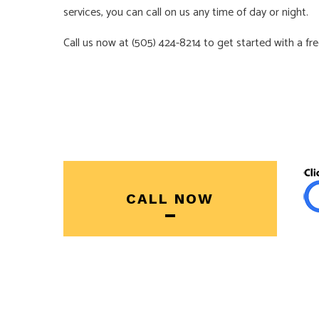
services, you can call on us any time of day or night.
Call us now at (505) 424-8214 to get started with a fr
CALL NOW