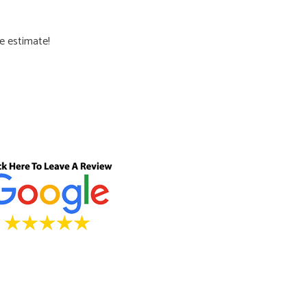
ee estimate!