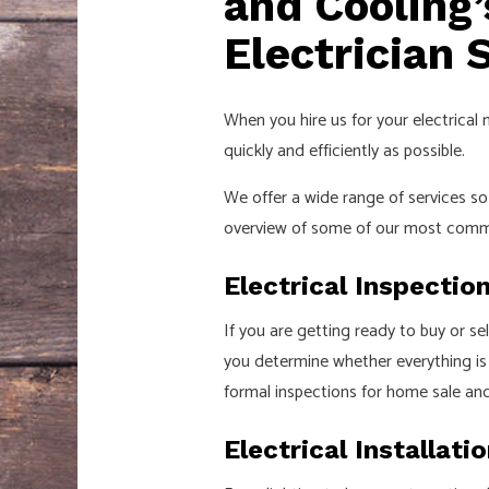
and Cooling
Electrician 
When you hire us for your electrical 
quickly and efficiently as possible.
We offer a wide range of services 
overview of some of our most comm
Electrical Inspectio
If you are getting ready to buy or se
you determine whether everything is u
formal inspections for home sale an
Electrical Installati