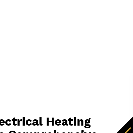
lectrical Heating