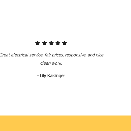
Great electrical service, fair prices, responsive, and nice
clean work.
- Lily Kaisinger