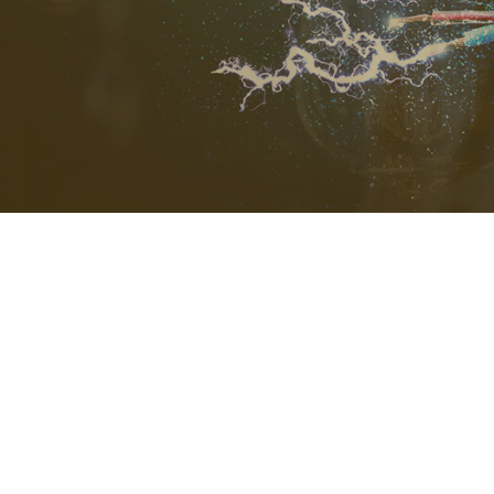
STANDBY 
SURGE PR
CEILING F
ELECTRIC
ELECTRIC
ELECTRIC
EMERGENC
LIGHTING 
RESIDENTI