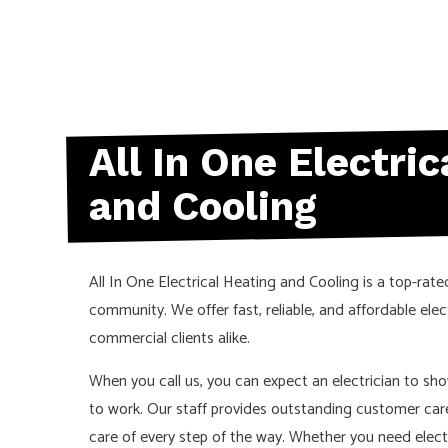
All In One Electri
and Cooling
All In One Electrical Heating and Cooling is a top-rate
community. We offer fast, reliable, and affordable elect
commercial clients alike.
When you call us, you can expect an electrician to sh
to work. Our staff provides outstanding customer car
care of every step of the way. Whether you need electri