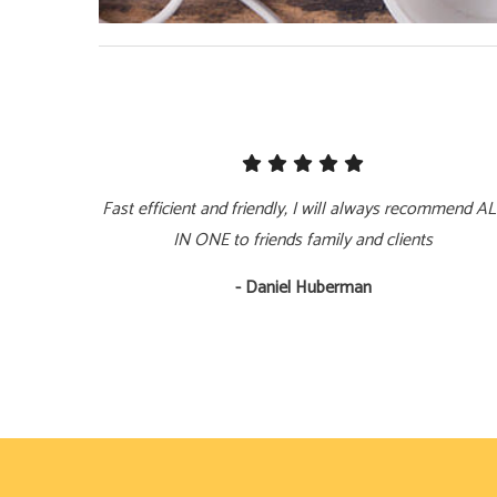
Fast efficient and friendly, I will always recommend A
IN ONE to friends family and clients
- Daniel Huberman