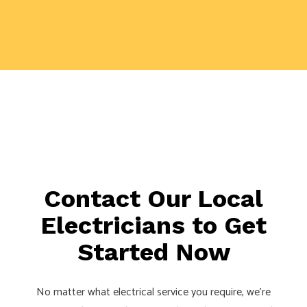
Contact Our Local
Electricians to Get
Started Now
No matter what electrical service you require, we’re