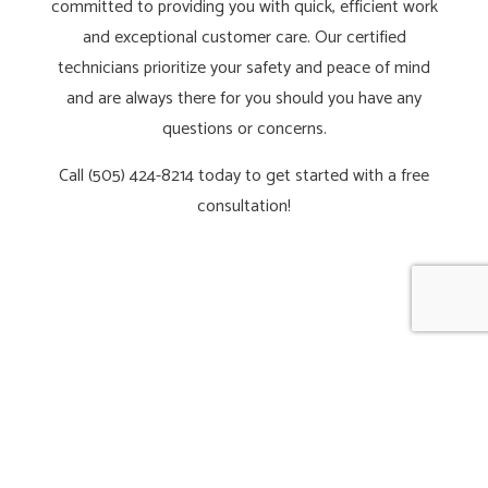
committed to providing you with quick, efficient work
and exceptional customer care. Our certified
technicians prioritize your safety and peace of mind
and are always there for you should you have any
questions or concerns.
Call (505) 424-8214 today to get started with a free
consultation!
CALL NOW