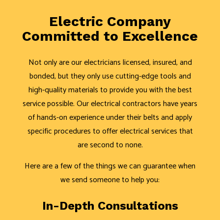
Electric Company
Committed to Excellence
Not only are our electricians licensed, insured, and
bonded, but they only use cutting-edge tools and
high-quality materials to provide you with the best
service possible. Our electrical contractors have years
of hands-on experience under their belts and apply
specific procedures to offer electrical services that
are second to none.
Here are a few of the things we can guarantee when
we send someone to help you:
In-Depth Consultations