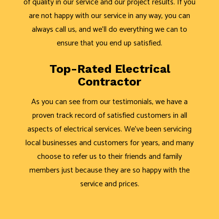
of quality in our service and our project results. If you
are not happy with our service in any way, you can
always call us, and we’ll do everything we can to
ensure that you end up satisfied.
Top-Rated Electrical
Contractor
As you can see from our testimonials, we have a
proven track record of satisfied customers in all
aspects of electrical services. We’ve been servicing
local businesses and customers for years, and many
choose to refer us to their friends and family
members just because they are so happy with the
service and prices.