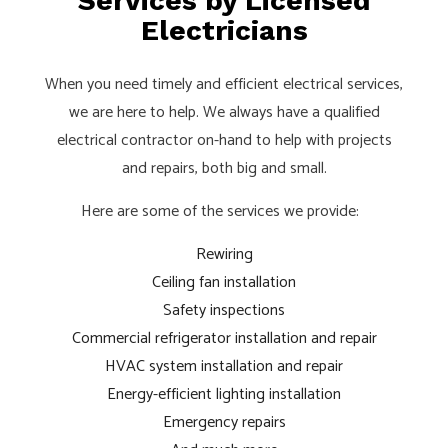
Services by Licensed
Electricians
When you need timely and efficient electrical services,
we are here to help. We always have a qualified
electrical contractor on-hand to help with projects
and repairs, both big and small.
Here are some of the services we provide:
Rewiring
Ceiling fan installation
Safety inspections
Commercial refrigerator installation and repair
HVAC system installation and repair
Energy-efficient lighting installation
Emergency repairs