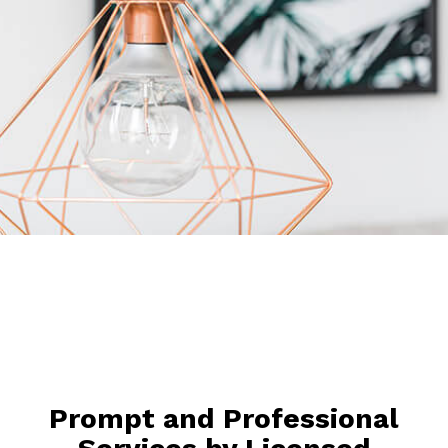
Prompt and Professional