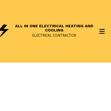
ALL IN ONE ELECTRICAL HEATING AND
COOLING
ELECTRICAL CONTRACTOR