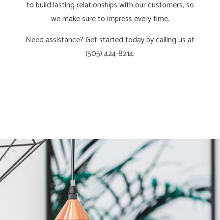
to build lasting relationships with our customers, so
we make sure to impress every time.
Need assistance? Get started today by calling us at
(505) 424-8214.