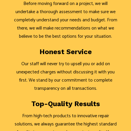
Before moving forward on a project, we will
undertake a thorough assessment to make sure we
completely understand your needs and budget. From
there, we will make recommendations on what we
believe to be the best options for your situation.
Honest Service
Our staff will never try to upsell you or add on
unexpected charges without discussing it with you
first. We stand by our commitment to complete
transparency on all transactions.
Top-Quality Results
From high-tech products to innovative repair
solutions, we always guarantee the highest standard