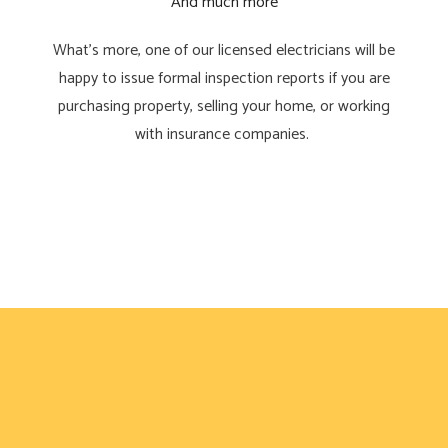
And much more
What’s more, one of our licensed electricians will be
happy to issue formal inspection reports if you are
purchasing property, selling your home, or working
with insurance companies.