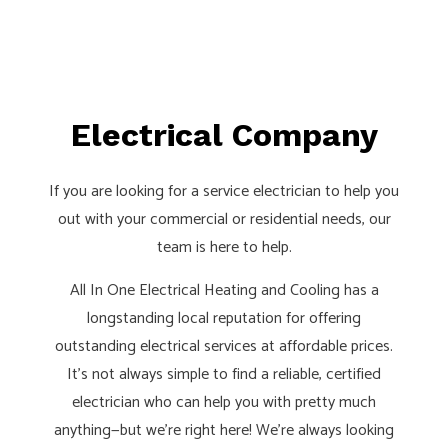
Electrical Company
If you are looking for a service electrician to help you
out with your commercial or residential needs, our
team is here to help.
All In One Electrical Heating and Cooling has a
longstanding local reputation for offering
outstanding electrical services at affordable prices.
It’s not always simple to find a reliable, certified
electrician who can help you with pretty much
anything—but we’re right here! We’re always looking