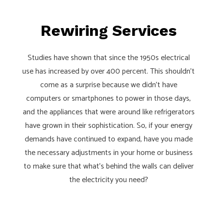
Rewiring Services
Studies have shown that since the 1950s electrical
use has increased by over 400 percent. This shouldn’t
come as a surprise because we didn’t have
computers or smartphones to power in those days,
and the appliances that were around like refrigerators
have grown in their sophistication. So, if your energy
demands have continued to expand, have you made
the necessary adjustments in your home or business
to make sure that what’s behind the walls can deliver
the electricity you need?