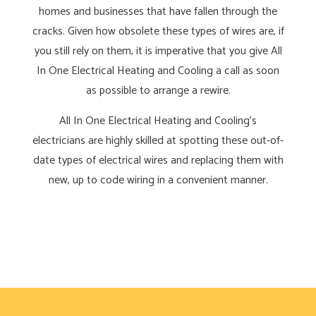
homes and businesses that have fallen through the
cracks. Given how obsolete these types of wires are, if
you still rely on them, it is imperative that you give All
In One Electrical Heating and Cooling a call as soon
as possible to arrange a rewire.
All In One Electrical Heating and Cooling’s
electricians are highly skilled at spotting these out-of-
date types of electrical wires and replacing them with
new, up to code wiring in a convenient manner.