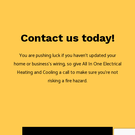
Contact us today!
You are pushing luck if you haven’t updated your
home or business’s wiring, so give All In One Electrical
Heating and Cooling a call to make sure you’re not
risking a fire hazard.