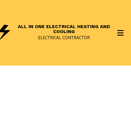
ALL IN ONE ELECTRICAL HEATING AND
COOLING
ELECTRICAL CONTRACTOR