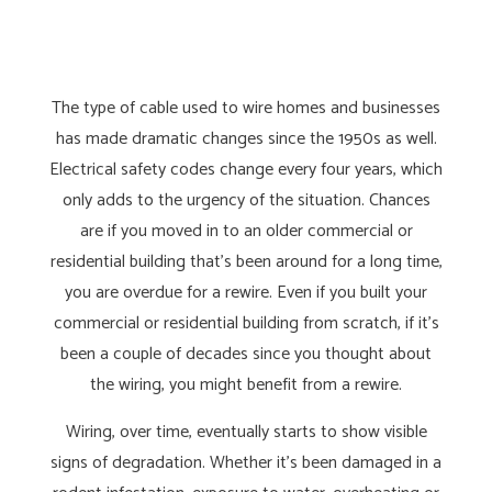
The type of cable used to wire homes and businesses
has made dramatic changes since the 1950s as well.
Electrical safety codes change every four years, which
only adds to the urgency of the situation. Chances
are if you moved in to an older commercial or
residential building that’s been around for a long time,
you are overdue for a rewire. Even if you built your
commercial or residential building from scratch, if it’s
been a couple of decades since you thought about
the wiring, you might benefit from a rewire.
Wiring, over time, eventually starts to show visible
signs of degradation. Whether it’s been damaged in a