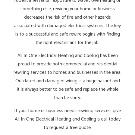
rodent infestation, exposure to water, overheating or
something else, rewiring your home or business
decreases the risk of fire and other hazards
associated with damaged electrical systems. The key
is to a successful and safe rewire begins with finding
the right electricians for the job.
All In One Electrical Heating and Cooling has been
proud to provide both commercial and residential
rewiring services to homes and businesses in the area.
Outdated and damaged wiring is a huge hazard and
it is always better to be safe and replace the whole
than be sorry.
If your home or business needs rewiring services, give
All In One Electrical Heating and Cooling a call today
to request a free quote.