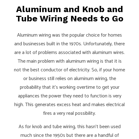
Aluminum and Knob and
Tube Wiring Needs to Go
Aluminum wiring was the popular choice for homes
and businesses built in the 1970s. Unfortunately, there
are a lot of problems associated with aluminum wires.
The main problem with aluminum wiring is that it is
not the best conductor of electricity. So, if your home
or business still relies on aluminum wiring, the
probability that it’s working overtime to get your
appliances the power they need to function is very
high. This generates excess heat and makes electrical
fires a very real possibility.
As for knob and tube wiring, this hasn’t been used
much since the 1950s but there are a handful of