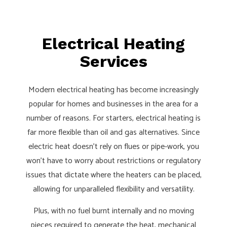
Electrical Heating
Services
Modern electrical heating has become increasingly
popular for homes and businesses in the area for a
number of reasons. For starters, electrical heating is
far more flexible than oil and gas alternatives. Since
electric heat doesn’t rely on flues or pipe-work, you
won’t have to worry about restrictions or regulatory
issues that dictate where the heaters can be placed,
allowing for unparalleled flexibility and versatility.
Plus, with no fuel burnt internally and no moving
pieces required to generate the heat, mechanical