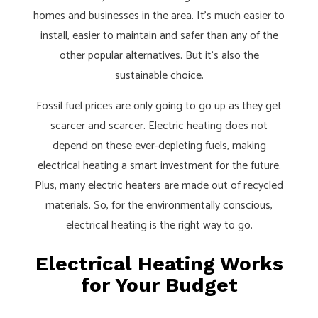
homes and businesses in the area. It’s much easier to
install, easier to maintain and safer than any of the
other popular alternatives. But it’s also the
sustainable choice.
Fossil fuel prices are only going to go up as they get
scarcer and scarcer. Electric heating does not
depend on these ever-depleting fuels, making
electrical heating a smart investment for the future.
Plus, many electric heaters are made out of recycled
materials. So, for the environmentally conscious,
electrical heating is the right way to go.
Electrical Heating Works
for Your Budget