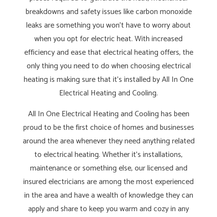
breakdowns and safety issues like carbon monoxide
leaks are something you won’t have to worry about
when you opt for electric heat. With increased
efficiency and ease that electrical heating offers, the
only thing you need to do when choosing electrical
heating is making sure that it’s installed by All In One
Electrical Heating and Cooling.
All In One Electrical Heating and Cooling has been
proud to be the first choice of homes and businesses
around the area whenever they need anything related
to electrical heating. Whether it’s installations,
maintenance or something else, our licensed and
insured electricians are among the most experienced
in the area and have a wealth of knowledge they can
apply and share to keep you warm and cozy in any