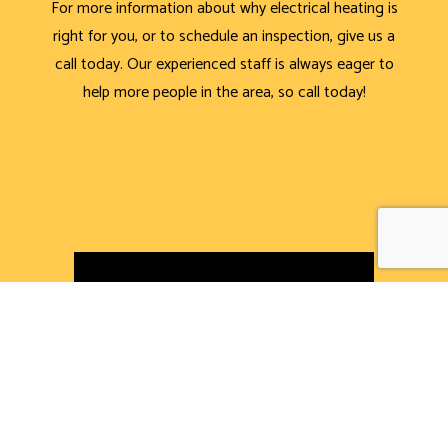
For more information about why electrical heating is
right for you, or to schedule an inspection, give us a
call today. Our experienced staff is always eager to
help more people in the area, so call today!
CALL NOW