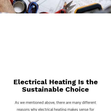
Electrical Heating Is the
Sustainable Choice
As we mentioned above, there are many different
reasons why electrical heating makes sense for