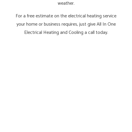
weather.
For a free estimate on the electrical heating service
your home or business requires, just give All In One
Electrical Heating and Cooling a call today.