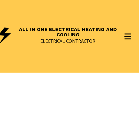
ALL IN ONE ELECTRICAL HEATING AND
COOLING
ELECTRICAL CONTRACTOR