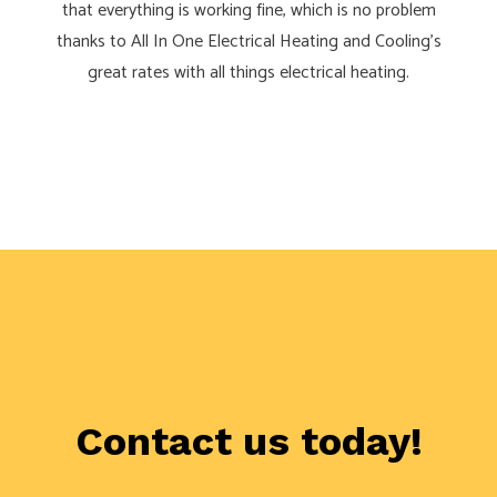
that everything is working fine, which is no problem
thanks to All In One Electrical Heating and Cooling’s
great rates with all things electrical heating.
Contact us today!