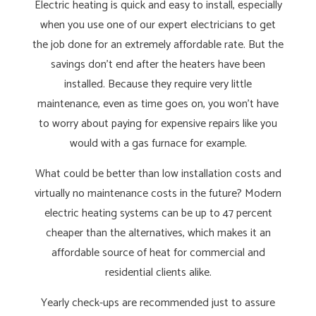
Electric heating is quick and easy to install, especially
when you use one of our expert electricians to get
the job done for an extremely affordable rate. But the
savings don’t end after the heaters have been
installed. Because they require very little
maintenance, even as time goes on, you won’t have
to worry about paying for expensive repairs like you
would with a gas furnace for example.
What could be better than low installation costs and
virtually no maintenance costs in the future? Modern
electric heating systems can be up to 47 percent
cheaper than the alternatives, which makes it an
affordable source of heat for commercial and
residential clients alike.
Yearly check-ups are recommended just to assure