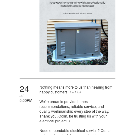
24
Nothing means more to us than hearing from
happy customers! ⭐⭐⭐⭐⭐
Jul
5:00PM
We're proud to provide honest
recommendations, reliable service, and
quality workmanship every step of the way.
Thank you, Colin, for trusting us with your
electrical project! ⚡
Need dependable electrical service? Contact