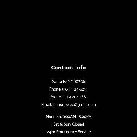
Contact Info
Santa Fe NM 87506
Phone: (505) 424-8214
Phone: (505) 204-1665
Email: allinoneelec@gmail.com
Mon - Fri: 9:00AM - 5:00PM
Sat & Sun: Closed
24hr Emergency Service