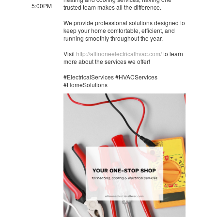
5:00PM
trusted team makes all the difference.
We provide professional solutions designed to
keep your home comfortable, efficient, and
running smoothly throughout the year.
Visit
http://allinoneelectricalhvac.com/
to learn
more about the services we offer!
#ElectricalServices #HVACServices
#HomeSolutions