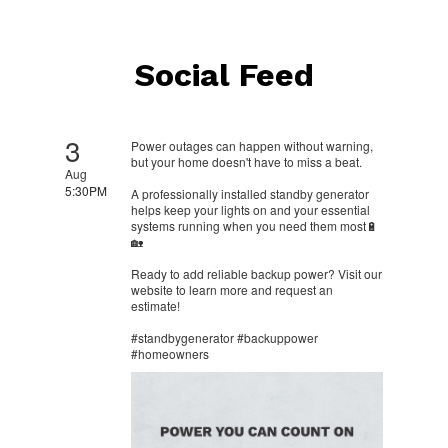
Social Feed
3
Power outages can happen without warning,
but your home doesn't have to miss a beat.
Aug
5:30PM
A professionally installed standby generator
helps keep your lights on and your essential
systems running when you need them most🔋
🏡
Ready to add reliable backup power? Visit our
website to learn more and request an
estimate!
#standbygenerator #backuppower
#homeowners