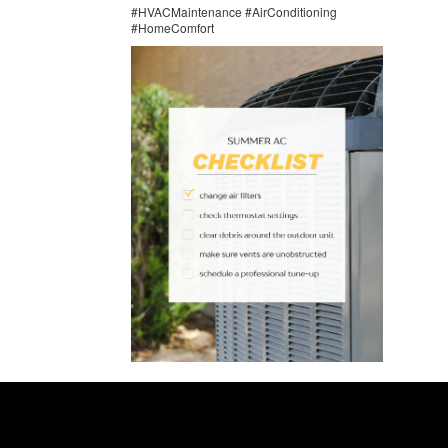
#HVACMaintenance #AirConditioning
#HomeComfort