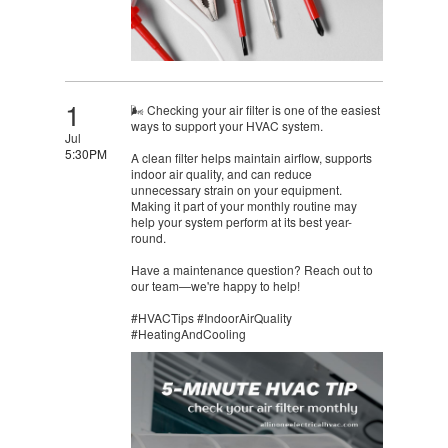
1
🌬️ Checking your air filter is one of the easiest
ways to support your HVAC system.
Jul
5:30PM
A clean filter helps maintain airflow, supports
indoor air quality, and can reduce
unnecessary strain on your equipment.
Making it part of your monthly routine may
help your system perform at its best year-
round.
Have a maintenance question? Reach out to
our team—we're happy to help!
#HVACTips #IndoorAirQuality
#HeatingAndCooling