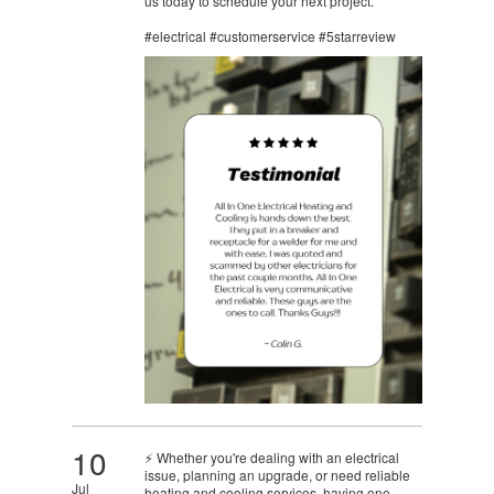
us today to schedule your next project.
#electrical #customerservice #5starreview
10
⚡ Whether you're dealing with an electrical
issue, planning an upgrade, or need reliable
Jul
heating and cooling services, having one