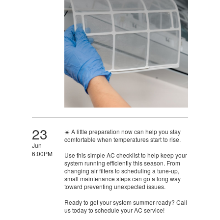
23
☀️ A little preparation now can help you stay
comfortable when temperatures start to rise.
Jun
6:00PM
Use this simple AC checklist to help keep your
system running efficiently this season. From
changing air filters to scheduling a tune-up,
small maintenance steps can go a long way
toward preventing unexpected issues.
Ready to get your system summer-ready? Call
us today to schedule your AC service!