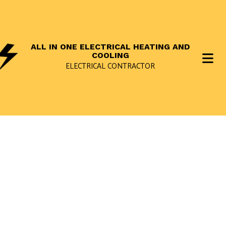
ALL IN ONE ELECTRICAL HEATING AND
COOLING
ELECTRICAL CONTRACTOR