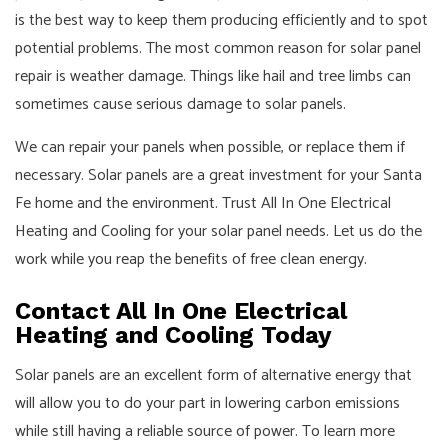
is the best way to keep them producing efficiently and to spot
potential problems. The most common reason for solar panel
repair is weather damage. Things like hail and tree limbs can
sometimes cause serious damage to solar panels.
We can repair your panels when possible, or replace them if
necessary. Solar panels are a great investment for your Santa
Fe home and the environment. Trust All In One Electrical
Heating and Cooling for your solar panel needs. Let us do the
work while you reap the benefits of free clean energy.
Contact All In One Electrical
Heating and Cooling Today
Solar panels are an excellent form of alternative energy that
will allow you to do your part in lowering carbon emissions
while still having a reliable source of power. To learn more