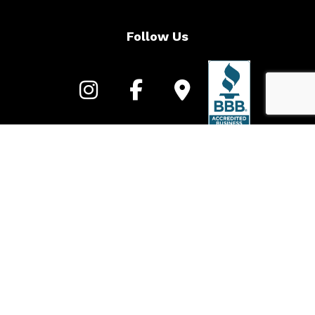
Follow Us
Call to learn more