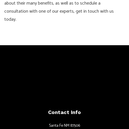
about their many benefits, as well as to schedule a
consultation with one of our experts, get in touch with us
today.
Contact Info
Santa Fe NM 87506