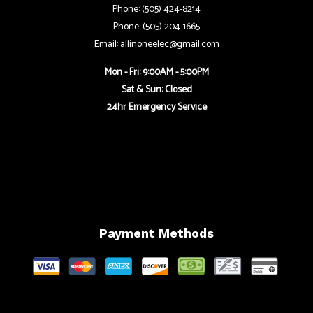
Phone: (505) 424-8214
Phone: (505) 204-1665
Email: allinoneelec@gmail.com
Mon - Fri: 9:00AM - 5:00PM
Sat & Sun: Closed
24hr Emergency Service
Payment Methods