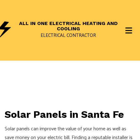
ALL IN ONE ELECTRICAL HEATING AND
COOLING
ELECTRICAL CONTRACTOR
Solar Panels in Santa Fe
Solar panels can improve the value of your home as well as
save money on your electric bill. Finding a reputable installer is