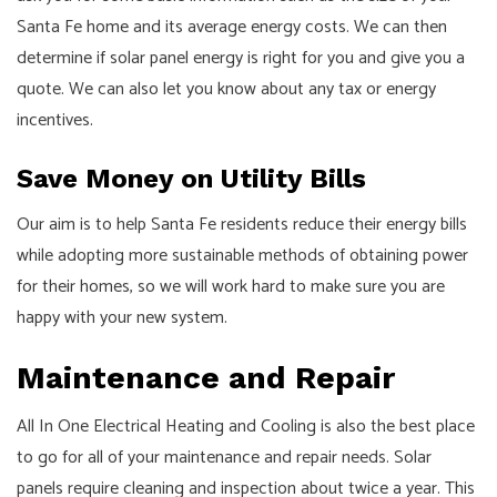
Santa Fe home and its average energy costs. We can then
determine if solar panel energy is right for you and give you a
quote. We can also let you know about any tax or energy
incentives.
Save Money on Utility Bills
Our aim is to help Santa Fe residents reduce their energy bills
while adopting more sustainable methods of obtaining power
for their homes, so we will work hard to make sure you are
happy with your new system.
Maintenance and Repair
All In One Electrical Heating and Cooling is also the best place
to go for all of your maintenance and repair needs. Solar
panels require cleaning and inspection about twice a year. This