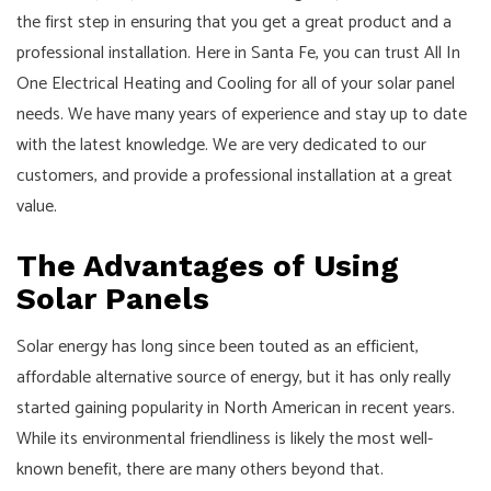
the first step in ensuring that you get a great product and a
professional installation. Here in Santa Fe, you can trust All In
One Electrical Heating and Cooling for all of your solar panel
needs. We have many years of experience and stay up to date
with the latest knowledge. We are very dedicated to our
customers, and provide a professional installation at a great
value.
The Advantages of Using
Solar Panels
Solar energy has long since been touted as an efficient,
affordable alternative source of energy, but it has only really
started gaining popularity in North American in recent years.
While its environmental friendliness is likely the most well-
known benefit, there are many others beyond that.