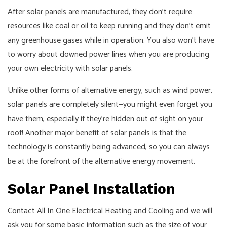
After solar panels are manufactured, they don't require
resources like coal or oil to keep running and they don't emit
any greenhouse gases while in operation. You also won't have
to worry about downed power lines when you are producing
your own electricity with solar panels.
Unlike other forms of alternative energy, such as wind power,
solar panels are completely silent—you might even forget you
have them, especially if they're hidden out of sight on your
roof! Another major benefit of solar panels is that the
technology is constantly being advanced, so you can always
be at the forefront of the alternative energy movement.
Solar Panel Installation
Contact All In One Electrical Heating and Cooling and we will
ask you for some basic information such as the size of your