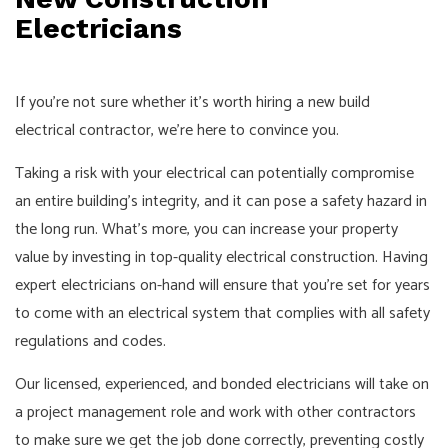
Electricians
If you’re not sure whether it’s worth hiring a new build
electrical contractor, we’re here to convince you.
Taking a risk with your electrical can potentially compromise
an entire building’s integrity, and it can pose a safety hazard in
the long run. What’s more, you can increase your property
value by investing in top-quality electrical construction. Having
expert electricians on-hand will ensure that you’re set for years
to come with an electrical system that complies with all safety
regulations and codes.
Our licensed, experienced, and bonded electricians will take on
a project management role and work with other contractors
to make sure we get the job done correctly, preventing costly