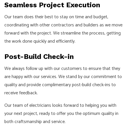
Seamless Project Execution
Our team does their best to stay on time and budget,
coordinating with other contractors and builders as we move
forward with the project. We streamline the process, getting
the work done quickly and efficiently.
Post-Build Check-in
We always follow up with our customers to ensure that they
are happy with our services. We stand by our commitment to
quality and provide complimentary post-build check-ins to
receive feedback.
Our team of electricians looks forward to helping you with
your next project, ready to offer you the optimum quality in
both craftsmanship and service.