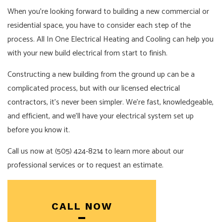
When you’re looking forward to building a new commercial or
residential space, you have to consider each step of the
process. All In One Electrical Heating and Cooling can help you
with your new build electrical from start to finish.
Constructing a new building from the ground up can be a
complicated process, but with our licensed
electrical
contractors
, it’s never been simpler. We’re fast, knowledgeable,
and efficient, and we’ll have your electrical system set up
before you know it.
Call us now at (505) 424-8214 to learn more about our
professional services or to request an estimate.
CALL NOW