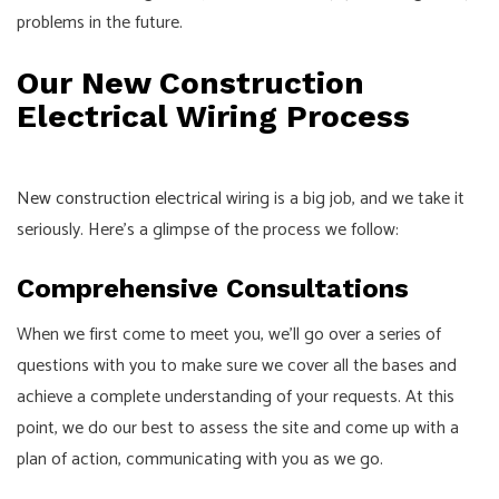
problems in the future.
Our New Construction
Electrical Wiring Process
New construction electrical
wiring is a big job, and we take it
seriously. Here’s a glimpse of the process we follow:
Comprehensive Consultations
When we first come to meet you, we’ll go over a series of
questions with you to make sure we cover all the bases and
achieve a complete understanding of your requests. At this
point, we do our best to assess the site and come up with a
plan of action, communicating with you as we go.