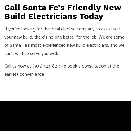
Call Santa Fe’s Friendly New
Build Electricians Today
If you’re looking for the ideal electric company to assist with
your new build, there’s no one better for the job. We are some
of Santa Fe’s most experienced new build electricians, and we
can’t wait to serve you well.
Call us now at (505) 424-8214 to book a consultation at the
earliest convenience.