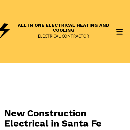
ALL IN ONE ELECTRICAL HEATING AND
COOLING
ELECTRICAL CONTRACTOR
New Construction
Electrical in Santa Fe