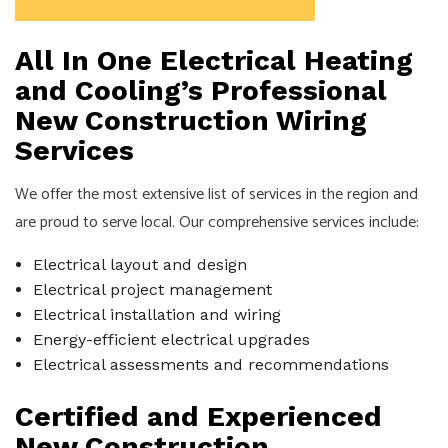
All In One Electrical Heating
and Cooling’s Professional
New Construction Wiring
Services
We offer the most extensive list of services in the region and
are proud to serve local. Our comprehensive services include:
Electrical layout and design
Electrical project management
Electrical installation and wiring
Energy-efficient electrical upgrades
Electrical assessments and recommendations
Certified and Experienced
New Construction