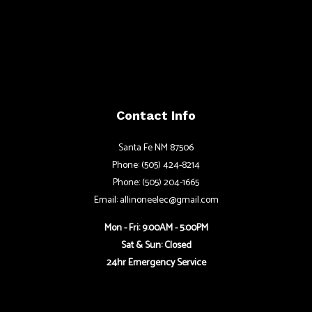
Contact Info
Santa Fe NM 87506
Phone: (505) 424-8214
Phone: (505) 204-1665
Email: allinoneelec@gmail.com
Mon - Fri: 9:00AM - 5:00PM
Sat & Sun: Closed
24hr Emergency Service