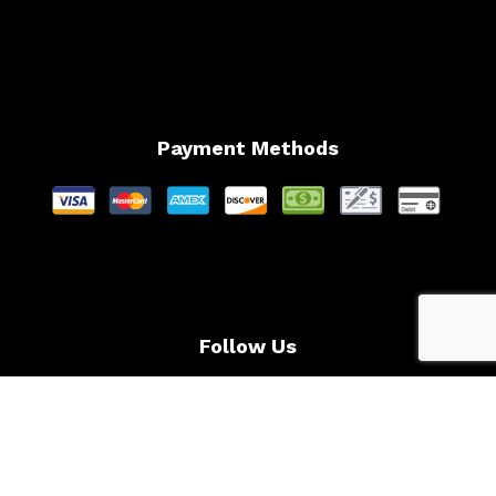
Payment Methods
Follow Us