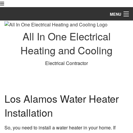
MENU
Home
All In One Electrical
About
Heating and Cooling
Electrical Services
Electrical Contractor
HVAC
FAQ
Gallery
Los Alamos Water Heater
Contact
Installation
So, you need to install a water heater in your home. If