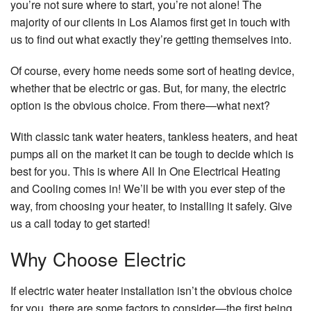
you’re not sure where to start, you’re not alone! The
majority of our clients in Los Alamos first get in touch with
us to find out what exactly they’re getting themselves into.
Of course, every home needs some sort of heating device,
whether that be electric or gas. But, for many, the electric
option is the obvious choice. From there—what next?
With classic tank water heaters, tankless heaters, and heat
pumps all on the market it can be tough to decide which is
best for you. This is where All In One Electrical Heating
and Cooling comes in! We’ll be with you ever step of the
way, from choosing your heater, to installing it safely. Give
us a call today to get started!
Why Choose Electric
If electric water heater installation isn’t the obvious choice
for you, there are some factors to consider—the first being