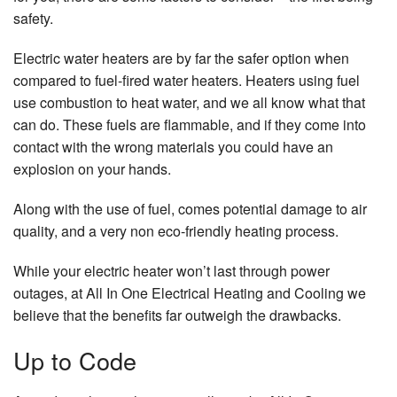
safety.
Electric water heaters are by far the safer option when
compared to fuel-fired water heaters. Heaters using fuel
use combustion to heat water, and we all know what that
can do. These fuels are flammable, and if they come into
contact with the wrong materials you could have an
explosion on your hands.
Along with the use of fuel, comes potential damage to air
quality, and a very non eco-friendly heating process.
While your electric heater won’t last through power
outages, at All In One Electrical Heating and Cooling we
believe that the benefits far outweigh the drawbacks.
Up to Code