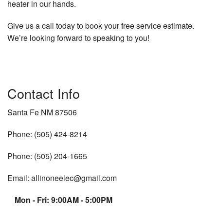
heater in our hands.
Give us a call today to book your free service estimate.
We’re looking forward to speaking to you!
Contact Info
Santa Fe NM 87506
Phone: (505) 424-8214
Phone: (505) 204-1665
Email: allinoneelec@gmail.com
Mon - Fri: 9:00AM - 5:00PM