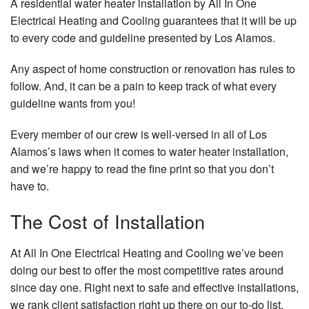
A residential water heater installation by All In One
Electrical Heating and Cooling guarantees that it will be up
to every code and guideline presented by Los Alamos.
Any aspect of home construction or renovation has rules to
follow. And, it can be a pain to keep track of what every
guideline wants from you!
Every member of our crew is well-versed in all of Los
Alamos’s laws when it comes to water heater installation,
and we’re happy to read the fine print so that you don’t
have to.
The Cost of Installation
At All In One Electrical Heating and Cooling we’ve been
doing our best to offer the most competitive rates around
since day one. Right next to safe and effective installations,
we rank client satisfaction right up there on our to-do list.