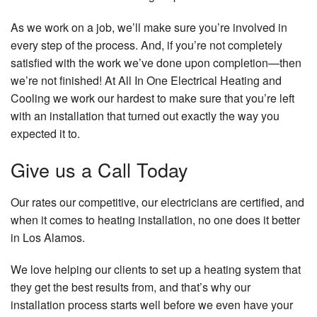
As we work on a job, we’ll make sure you’re involved in
every step of the process. And, if you’re not completely
satisfied with the work we’ve done upon completion—then
we’re not finished! At All In One Electrical Heating and
Cooling we work our hardest to make sure that you’re left
with an installation that turned out exactly the way you
expected it to.
Give us a Call Today
Our rates our competitive, our electricians are certified, and
when it comes to heating installation, no one does it better
in Los Alamos.
We love helping our clients to set up a heating system that
they get the best results from, and that’s why our
installation process starts well before we even have your