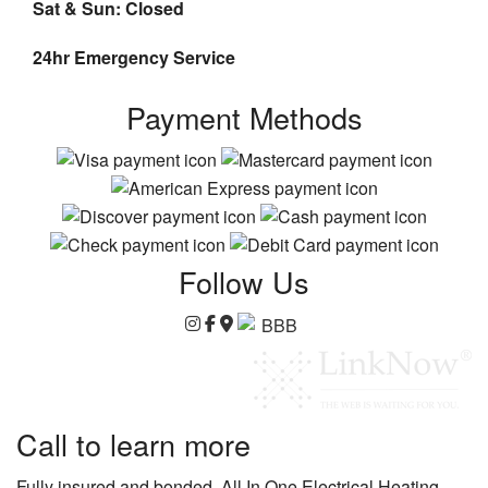
Sat & Sun: Closed
24hr Emergency Service
Payment Methods
Follow Us
Call to learn more
Fully insured and bonded, All In One Electrical Heating