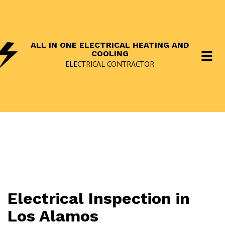
ALL IN ONE ELECTRICAL HEATING AND
COOLING
ELECTRICAL CONTRACTOR
Electrical Inspection in
Los Alamos