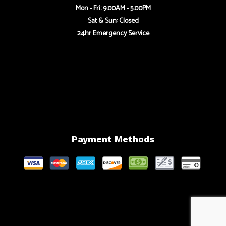
Mon - Fri: 9:00AM - 5:00PM
Sat & Sun: Closed
24hr Emergency Service
Payment Methods