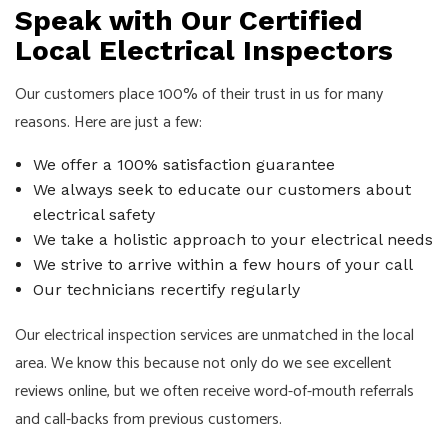
Speak with Our Certified
Local Electrical Inspectors
Our customers place 100% of their trust in us for many
reasons. Here are just a few:
We offer a 100% satisfaction guarantee
We always seek to educate our customers about
electrical safety
We take a holistic approach to your electrical needs
We strive to arrive within a few hours of your call
Our technicians recertify regularly
Our electrical inspection services are unmatched in the local
area. We know this because not only do we see excellent
reviews online, but we often receive word-of-mouth referrals
and call-backs from previous customers.