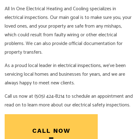
All In One Electrical Heating and Cooling specializes in
electrical inspections. Our main goal is to make sure you, your
loved ones, and your property are safe from any mishaps,
which could result from faulty wiring or other electrical
problems. We can also provide official documentation for
property transfers.
As a proud local leader in
electrical inspections
, we’ve been
servicing local homes and businesses for years, and we are
always happy to meet new clients.
Call us now at (505) 424-8214 to schedule an appointment and
read on to learn more about our electrical safety inspections.
CALL NOW