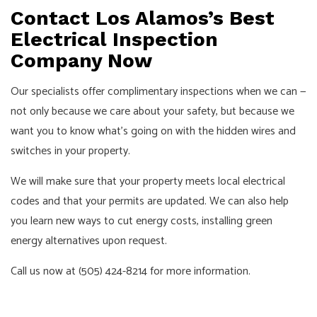
Contact Los Alamos’s Best
Electrical Inspection
Company Now
Our specialists offer complimentary inspections when we can —
not only because we care about your safety, but because we
want you to know what’s going on with the hidden wires and
switches in your property.
We will make sure that your property meets local electrical
codes and that your permits are updated. We can also help
you learn new ways to cut energy costs, installing green
energy alternatives upon request.
Call us now at (505) 424-8214 for more information.