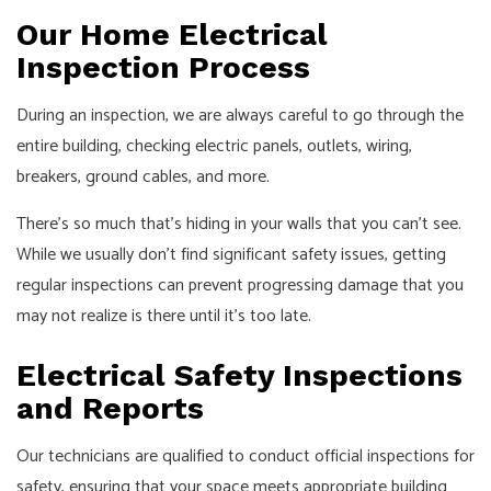
Our Home Electrical
Inspection Process
During an inspection, we are always careful to go through the
entire building, checking electric panels, outlets, wiring,
breakers, ground cables, and more.
There’s so much that’s hiding in your walls that you can’t see.
While we usually don’t find significant safety issues, getting
regular inspections can prevent progressing damage that you
may not realize is there until it’s too late.
Electrical Safety Inspections
and Reports
Our technicians are qualified to conduct official inspections for
safety, ensuring that your space meets appropriate building