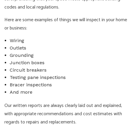
codes and local regulations.
Here are some examples of things we will inspect in your home
or business:
Wiring
Outlets
Grounding
Junction boxes
Circuit breakers
Testing pane inspections
Bracer inspections
And more
Our written reports are always clearly laid out and explained,
with appropriate recommendations and cost estimates with
regards to repairs and replacements.