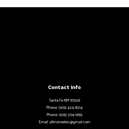
Contact Info
Santa Fe NM 87506
Phone: (505) 424-8214
Phone: (505) 204-1665
Email: allinoneelec@gmail.com