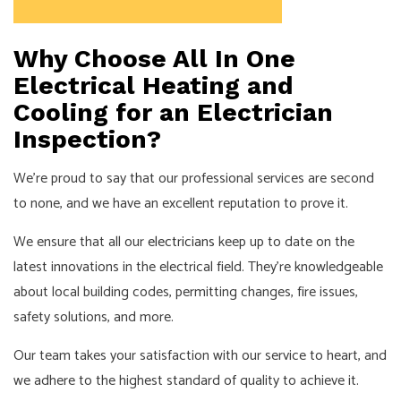
Why Choose All In One
Electrical Heating and
Cooling for an Electrician
Inspection?
We’re proud to say that our professional services are second
to none, and we have an excellent reputation to prove it.
We ensure that all our
electricians
keep up to date on the
latest innovations in the electrical field. They’re knowledgeable
about local building codes, permitting changes, fire issues,
safety solutions, and more.
Our team takes your satisfaction with our service to heart, and
we adhere to the highest standard of quality to achieve it.