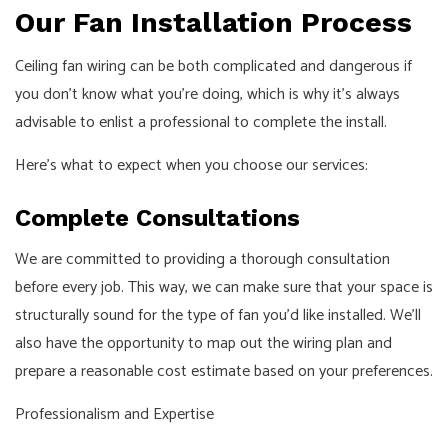
Our Fan Installation Process
Ceiling fan wiring can be both complicated and dangerous if
you don’t know what you’re doing, which is why it’s always
advisable to enlist a professional to complete the install.
Here’s what to expect when you choose our services:
Complete Consultations
We are committed to providing a thorough consultation
before every job. This way, we can make sure that your space is
structurally sound for the type of fan you’d like installed. We’ll
also have the opportunity to map out the wiring plan and
prepare a reasonable cost estimate based on your preferences.
Professionalism and Expertise