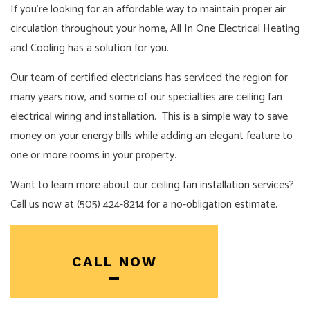
If you’re looking for an affordable way to maintain proper air
circulation throughout your home, All In One Electrical Heating
and Cooling has a solution for you.
Our team of certified electricians has serviced the region for
many years now, and some of our specialties are ceiling fan
electrical wiring and installation. This is a simple way to save
money on your energy bills while adding an elegant feature to
one or more rooms in your property.
Want to learn more about our
ceiling fan installation
services?
Call us now at (505) 424-8214 for a no-obligation estimate.
CALL NOW