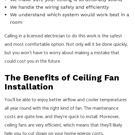
We handle the wiring safely and efficiently
We understand which system would work best in a
room
Calling in a licensed
electrician
to do this work is the safest
and most comfortable option. Not only will it be done quickly,
but you won’t have to worry about making a mistake that
could cost you in the future.
The Benefits of Ceiling Fan
Installation
You’ll be able to enjoy better airflow and cooler temperatures
all year round with the right kind of fan. The maintenance
costs are quite low, and they’re quick to install. Moreover,
ceiling fans are very efficient, which means that they’ll likely
help you to cut down on your home energy costs.