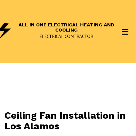
ALL IN ONE ELECTRICAL HEATING AND
COOLING
ELECTRICAL CONTRACTOR
Ceiling Fan Installation in
Los Alamos