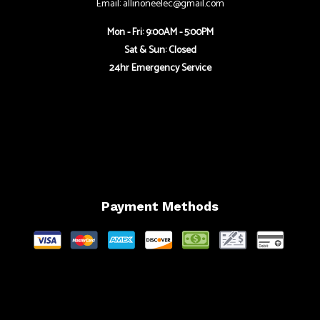
Email: allinoneelec@gmail.com
Mon - Fri: 9:00AM - 5:00PM
Sat & Sun: Closed
24hr Emergency Service
Payment Methods