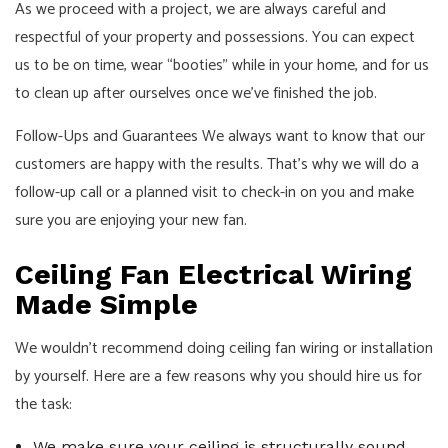
As we proceed with a project, we are always careful and
respectful of your property and possessions. You can expect
us to be on time, wear “booties” while in your home, and for us
to clean up after ourselves once we’ve finished the job.
Follow-Ups and Guarantees We always want to know that our
customers are happy with the results. That’s why we will do a
follow-up call or a planned visit to check-in on you and make
sure you are enjoying your new fan.
Ceiling Fan Electrical Wiring
Made Simple
We wouldn’t recommend doing ceiling fan wiring or installation
by yourself. Here are a few reasons why you should hire us for
the task:
We make sure your ceiling is structurally sound