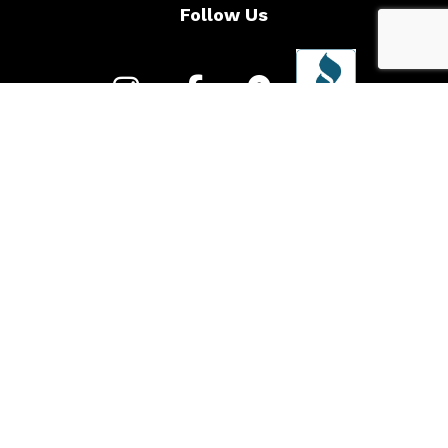
Follow Us
Call to learn more