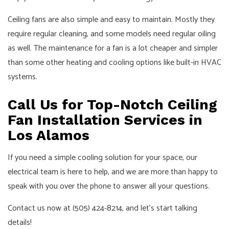
Ceiling fans are also simple and easy to maintain. Mostly they
require regular cleaning, and some models need regular oiling
as well. The maintenance for a fan is a lot cheaper and simpler
than some other heating and cooling options like built-in HVAC
systems.
Call Us for Top-Notch Ceiling
Fan Installation Services in
Los Alamos
If you need a simple cooling solution for your space, our
electrical team is here to help, and we are more than happy to
speak with you over the phone to answer all your questions.
Contact us now at (505) 424-8214, and let’s start talking
details!