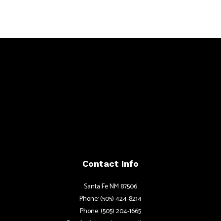
Contact Info
Santa Fe NM 87506
Phone: (505) 424-8214
Phone: (505) 204-1665