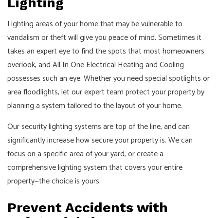
Lighting
Lighting areas of your home that may be vulnerable to
vandalism or theft will give you peace of mind. Sometimes it
takes an expert eye to find the spots that most homeowners
overlook, and All In One Electrical Heating and Cooling
possesses such an eye. Whether you need special spotlights or
area floodlights, let our expert team protect your property by
planning a system tailored to the layout of your home.
Our security lighting systems are top of the line, and can
significantly increase how secure your property is. We can
focus on a specific area of your yard, or create a
comprehensive lighting system that covers your entire
property—the choice is yours.
Prevent Accidents with