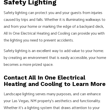
Safety Lighting
Safety lighting can protect you and your guests from injuries
caused by trips and falls. Whether it is illuminating walkways to
and from your home or marking the edge of a backyard deck,
All In One Electrical Heating and Cooling can provide you with
the lighting you need to prevent accidents.
Safety lighting is an excellent way to add value to your home;
by creating an environment that is easily accessible, your home
becomes a more prized space.
Contact All In One Electrical
Heating and Cooling to Learn More
Landscape lighting serves many purposes, and can enhance
your Las Vegas, NM property's aesthetics and functionality.
Whether it's a lighting system that draws attention to your