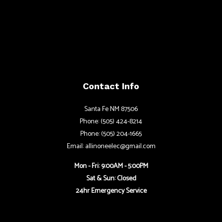
Contact Info
Santa Fe NM 87506
Phone: (505) 424-8214
Phone: (505) 204-1665
Email: allinoneelec@gmail.com
Mon - Fri: 9:00AM - 5:00PM
Sat & Sun: Closed
24hr Emergency Service