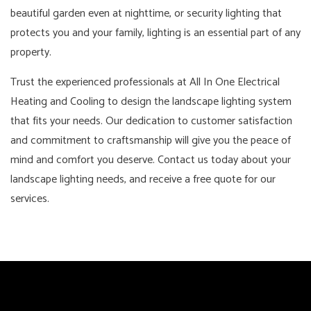
beautiful garden even at nighttime, or security lighting that
protects you and your family, lighting is an essential part of any
property.
Trust the experienced professionals at All In One Electrical
Heating and Cooling to design the landscape lighting system
that fits your needs. Our dedication to customer satisfaction
and commitment to craftsmanship will give you the peace of
mind and comfort you deserve. Contact us today about your
landscape lighting needs, and receive a free quote for our
services.