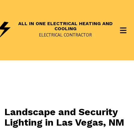
ALL IN ONE ELECTRICAL HEATING AND
COOLING
ELECTRICAL CONTRACTOR
Landscape and Security
Lighting in Las Vegas, NM