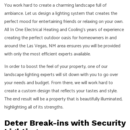
You work hard to create a charming landscape full of
ambiance. Let us design a lighting system that creates the
perfect mood for entertaining friends or relaxing on your own.
All In One Electrical Heating and Cooling’s years of experience
creating the perfect outdoor oasis for homeowners in and
around the Las Vegas, NM area ensures you will be provided
with only the most efficient experts available.
In order to boost the feel of your property, one of our
landscape lighting experts will sit down with you to go over
your needs and budget. From there, we will work hard to
create a custom design that reflects your tastes and style.
The end result will be a property that is beautifully illuminated,
highlighting all of its strengths.
Deter Break-ins with Security