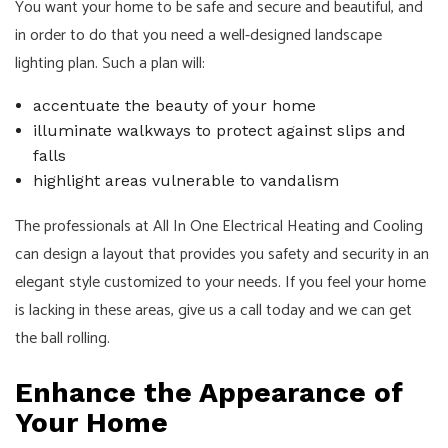
You want your home to be safe and secure and beautiful, and
in order to do that you need a well-designed landscape
lighting plan. Such a plan will:
accentuate the beauty of your home
illuminate walkways to protect against slips and
falls
highlight areas vulnerable to vandalism
The professionals at All In One Electrical Heating and Cooling
can design a layout that provides you safety and security in an
elegant style customized to your needs. If you feel your home
is lacking in these areas, give us a call today and we can get
the ball rolling.
Enhance the Appearance of
Your Home