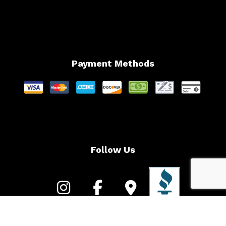
Payment Methods
Follow Us