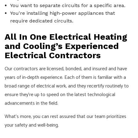
You want to separate circuits for a specific area.
You're installing high-power appliances that
require dedicated circuits.
All In One Electrical Heating
and Cooling’s Experienced
Electrical Contractors
Our contractors are licensed, bonded, and insured and have
years of in-depth experience. Each of them is familiar with a
broad range of electrical work, and they recertify routinely to
ensure they’re up to speed on the latest technological
advancements in the field.
What’s more, you can rest assured that our team prioritizes
your safety and well-being.