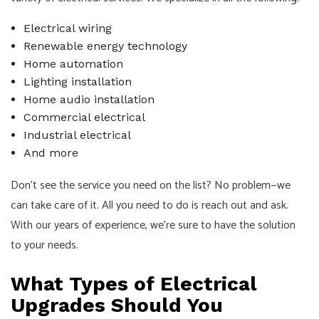
Electrical wiring
Renewable energy technology
Home automation
Lighting installation
Home audio installation
Commercial electrical
Industrial electrical
And more
Don’t see the service you need on the list? No problem—we
can take care of it. All you need to do is reach out and ask.
With our years of experience, we’re sure to have the solution
to your needs.
What Types of Electrical
Upgrades Should You