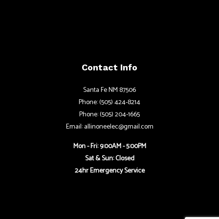
Contact Info
Santa Fe NM 87506
Phone: (505) 424-8214
Phone: (505) 204-1665
Email: allinoneelec@gmail.com
Mon - Fri: 9:00AM - 5:00PM
Sat & Sun: Closed
24hr Emergency Service