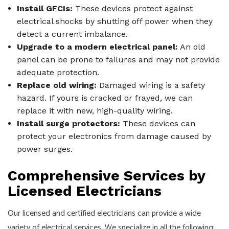
Install GFCIs:
These devices protect against
electrical shocks by shutting off power when they
detect a current imbalance.
Upgrade to a modern electrical panel:
An old
panel can be prone to failures and may not provide
adequate protection.
Replace old wiring:
Damaged wiring is a safety
hazard. If yours is cracked or frayed, we can
replace it with new, high-quality wiring.
Install surge protectors:
These devices can
protect your electronics from damage caused by
power surges.
Comprehensive Services by
Licensed Electricians
Our licensed and certified electricians can provide a wide
variety of electrical services. We specialize in all the following: