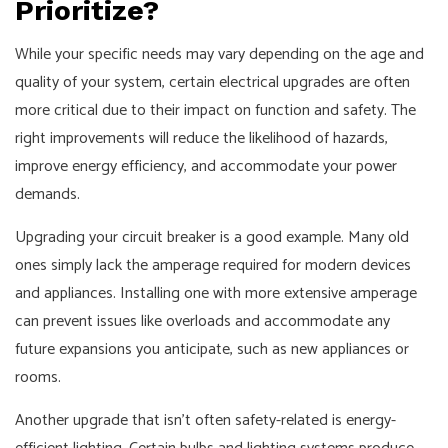
Prioritize?
While your specific needs may vary depending on the age and
quality of your system, certain electrical upgrades are often
more critical due to their impact on function and safety. The
right improvements will reduce the likelihood of hazards,
improve energy efficiency, and accommodate your power
demands.
Upgrading your circuit breaker is a good example. Many old
ones simply lack the amperage required for modern devices
and appliances. Installing one with more extensive amperage
can prevent issues like overloads and accommodate any
future expansions you anticipate, such as new appliances or
rooms.
Another upgrade that isn't often safety-related is energy-