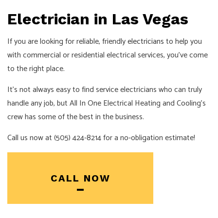
Electrician in Las Vegas
If you are looking for reliable, friendly
electricians
to help you
with commercial or residential electrical services, you’ve come
to the right place.
It’s not always easy to find service electricians who can truly
handle any job, but All In One Electrical Heating and Cooling’s
crew has some of the best in the business.
Call us now at (505) 424-8214 for a no-obligation estimate!
CALL NOW