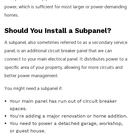
power, which is sufficient for most larger or power-demanding
homes.
Should You Install a Subpanel?
A subpanel, also sometimes referred to as a secondary service
panel, is an additional circuit breaker panel that we can
connect to your main electrical panel. It distributes power to a
specific area of your property, allowing for more circuits and
better power management.
You might need a subpanel if:
Your main panel has run out of circuit breaker
spaces.
You're adding a major renovation or home addition.
You need to power a detached garage, workshop,
or guest house.