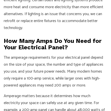
efficient lighting. Certain bulbs and lighting systems produce
more heat and consume more electricity than more efficient
alternatives. If lighting is an issue that concerns you, we can
retrofit or replace entire fixtures to accommodate better
technology.
How Many Amps Do You Need for
Your Electrical Panel?
The amperage requirements for your electrical panel depend
on the size of your space, the number and type of appliances
you use, and your future power needs. Many modern homes
only require a 100-amp service, while larger ones with high-
powered appliances may need 200 amps or more.
Amperage matters because it determines how much
electricity your space can safely use at any given time. For
example, a 200-amp panel can handle about 48,000 watts of