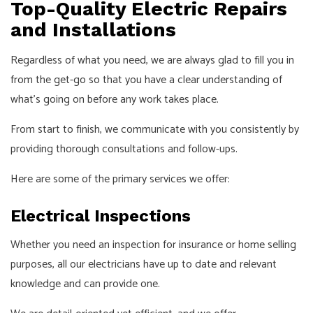
Top-Quality Electric Repairs
and Installations
Regardless of what you need, we are always glad to fill you in
from the get-go so that you have a clear understanding of
what’s going on before any work takes place.
From start to finish, we communicate with you consistently by
providing thorough consultations and follow-ups.
Here are some of the primary services we offer:
Electrical Inspections
Whether you need an inspection for insurance or home selling
purposes, all our electricians have up to date and relevant
knowledge and can provide one.