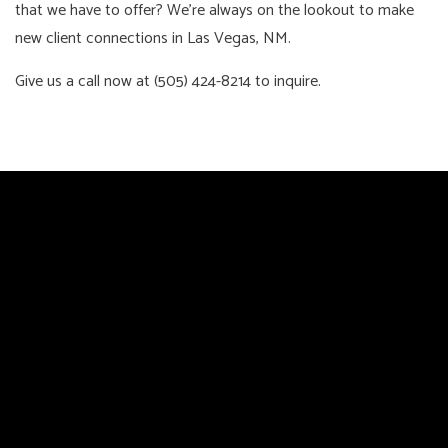
that we have to offer? We’re always on the lookout to make
new client connections in Las Vegas, NM.
Give us a call now at (505) 424-8214 to inquire.