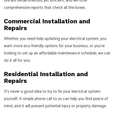
We are detail-oriented yet efficient, and we offer
comprehensive reports that check all the boxes.
Commercial Installation and
Repairs
Whether you need help updating your electrical system, you
want more eco-friendly options for your business, or you’re
looking to set up an affordable maintenance schedule, we can
do it all for you.
Residential Installation and
Repairs
It’s never a good idea to try to fix your electrical system
yourself. A simple phone call to us can help you find peace of
mind, and it will prevent potential injury or property damage.