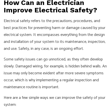
How Can an Electrician
Improve Electrical Safety?
Electrical safety refers to the precautions, procedures, and
best practices for preventing harm or damage caused by your
electrical system. It encompasses everything from the design
and installation of your system to its maintenance, inspection,
and use. Safety, in any case, is an ongoing effort.
Some safety issues can go unnoticed, as they often develop
slowly. Damaged wiring, for example, is hidden behind walls. An
issue may only become evident after more severe symptoms
occur, which is why implementing a regular inspection and
maintenance routine is important.
Here are a few simple ways we can improve the safety of your
system: