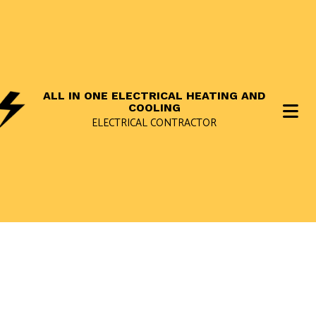
ALL IN ONE ELECTRICAL HEATING AND
COOLING
ELECTRICAL CONTRACTOR