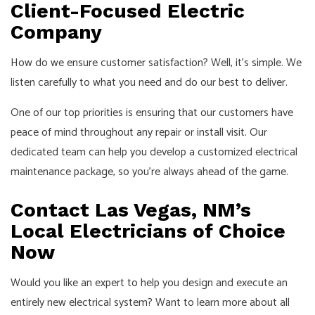
Client-Focused Electric
Company
How do we ensure customer satisfaction? Well, it’s simple. We
listen carefully to what you need and do our best to deliver.
One of our top priorities is ensuring that our customers have
peace of mind throughout any repair or install visit. Our
dedicated team can help you develop a customized electrical
maintenance package, so you’re always ahead of the game.
Contact Las Vegas, NM’s
Local Electricians of Choice
Now
Would you like an expert to help you design and execute an
entirely new electrical system? Want to learn more about all