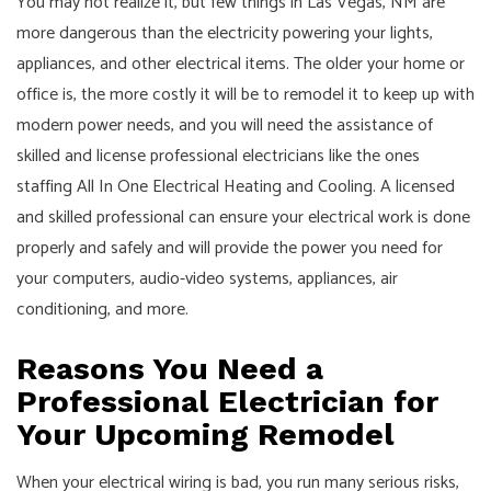
You may not realize it, but few things in Las Vegas, NM are
more dangerous than the electricity powering your lights,
appliances, and other electrical items. The older your home or
office is, the more costly it will be to remodel it to keep up with
modern power needs, and you will need the assistance of
skilled and license professional electricians like the ones
staffing All In One Electrical Heating and Cooling. A licensed
and skilled professional can ensure your electrical work is done
properly and safely and will provide the power you need for
your computers, audio-video systems, appliances, air
conditioning, and more.
Reasons You Need a
Professional Electrician for
Your Upcoming Remodel
When your electrical wiring is bad, you run many serious risks,