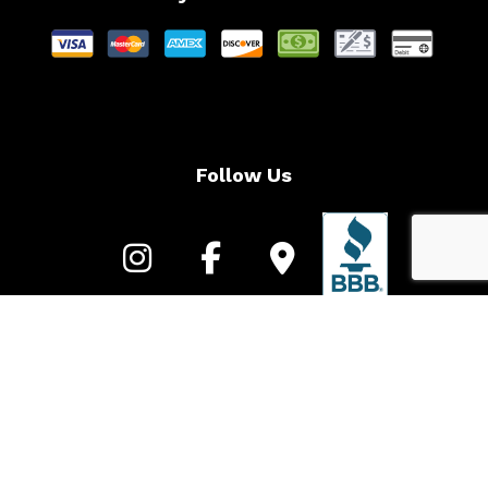
Follow Us