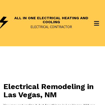
ALL IN ONE ELECTRICAL HEATING AND
COOLING
ELECTRICAL CONTRACTOR
Electrical Remodeling in
Las Vegas, NM