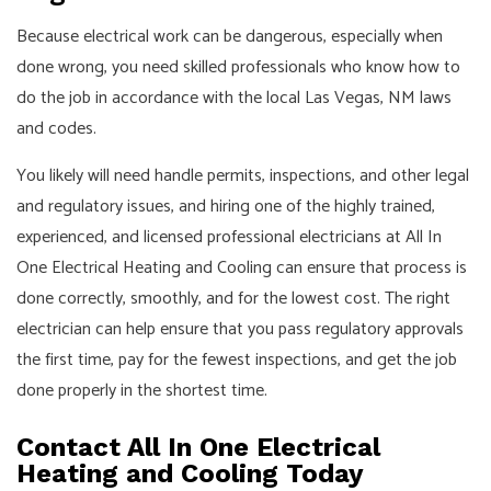
Because electrical work can be dangerous, especially when
done wrong, you need skilled professionals who know how to
do the job in accordance with the local Las Vegas, NM laws
and codes.
You likely will need handle permits, inspections, and other legal
and regulatory issues, and hiring one of the highly trained,
experienced, and licensed professional electricians at All In
One Electrical Heating and Cooling can ensure that process is
done correctly, smoothly, and for the lowest cost. The right
electrician can help ensure that you pass regulatory approvals
the first time, pay for the fewest inspections, and get the job
done properly in the shortest time.
Contact All In One Electrical
Heating and Cooling Today