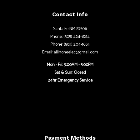
Contact Info
Santa Fe NM 87506
Phone: (505) 424-8214
Phone: (505) 204-1665
Email: allinoneelec@gmail.com
Mon - Fri: 9:00AM - 5:00PM
Sat & Sun: Closed
24hr Emergency Service
Payment Methods