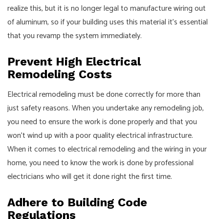
realize this, but it is no longer legal to manufacture wiring out
of aluminum, so if your building uses this material it's essential
that you revamp the system immediately.
Prevent High Electrical
Remodeling Costs
Electrical remodeling must be done correctly for more than
just safety reasons. When you undertake any remodeling job,
you need to ensure the work is done properly and that you
won’t wind up with a poor quality electrical infrastructure.
When it comes to electrical remodeling and the wiring in your
home, you need to know the work is done by professional
electricians who will get it done right the first time.
Adhere to Building Code
Regulations