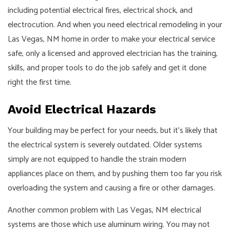
including potential electrical fires, electrical shock, and
electrocution. And when you need electrical remodeling in your
Las Vegas, NM home in order to make your electrical service
safe, only a licensed and approved electrician has the training,
skills, and proper tools to do the job safely and get it done
right the first time.
Avoid Electrical Hazards
Your building may be perfect for your needs, but it's likely that
the electrical system is severely outdated. Older systems
simply are not equipped to handle the strain modern
appliances place on them, and by pushing them too far you risk
overloading the system and causing a fire or other damages.
Another common problem with Las Vegas, NM electrical
systems are those which use aluminum wiring. You may not