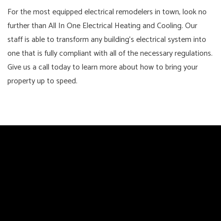
For the most equipped electrical remodelers in town, look no
further than All In One Electrical Heating and Cooling. Our
staff is able to transform any building's electrical system into
one that is fully compliant with all of the necessary regulations.
Give us a call today to learn more about how to bring your
property up to speed.