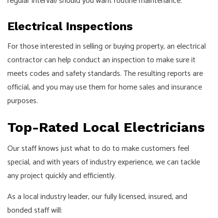
regular interval) should you want routine maintenance.
Electrical Inspections
For those interested in selling or buying property, an electrical
contractor can help conduct an inspection to make sure it
meets codes and safety standards. The resulting reports are
official, and you may use them for home sales and insurance
purposes.
Top-Rated Local Electricians
Our staff knows just what to do to make customers feel
special, and with years of industry experience, we can tackle
any project quickly and efficiently.
As a local industry leader, our fully licensed, insured, and
bonded staff will: