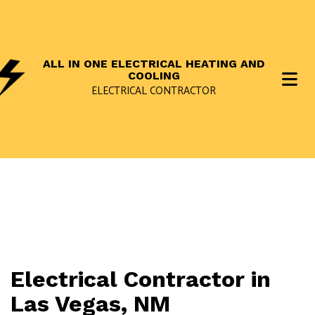
ALL IN ONE ELECTRICAL HEATING AND
COOLING
ELECTRICAL CONTRACTOR
Electrical Contractor in
Las Vegas, NM