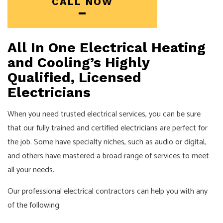
CALL NOW
All In One Electrical Heating
and Cooling’s Highly
Qualified, Licensed
Electricians
When you need trusted electrical services, you can be sure
that our fully trained and certified
electricians
are perfect for
the job. Some have specialty niches, such as audio or digital,
and others have mastered a broad range of services to meet
all your needs.
Our professional electrical contractors can help you with any
of the following: