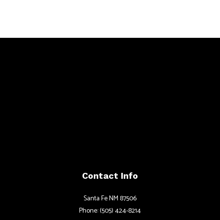
Contact Info
Santa Fe NM 87506
Phone: (505) 424-8214