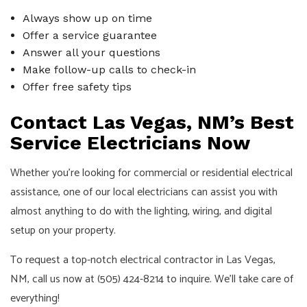
Always show up on time
Offer a service guarantee
Answer all your questions
Make follow-up calls to check-in
Offer free safety tips
Contact Las Vegas, NM’s Best
Service Electricians Now
Whether you’re looking for commercial or residential electrical
assistance, one of our local electricians can assist you with
almost anything to do with the lighting, wiring, and digital
setup on your property.
To request a top-notch electrical contractor in Las Vegas,
NM, call us now at (505) 424-8214 to inquire. We’ll take care of
everything!