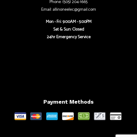
Phone: (505) 204-1665
Email: allinoneelec@gmail.com
Mon - Fri: 9:00AM - 5:00PM
Sat & Sun: Closed
24hr Emergency Service
Payment Methods