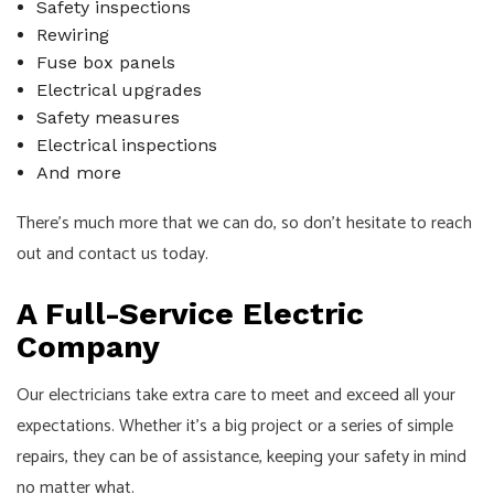
Safety inspections
Rewiring
Fuse box panels
Electrical upgrades
Safety measures
Electrical inspections
And more
There’s much more that we can do, so don’t hesitate to reach
out and contact us today.
A Full-Service Electric
Company
Our electricians take extra care to meet and exceed all your
expectations. Whether it’s a big project or a series of simple
repairs, they can be of assistance, keeping your safety in mind
no matter what.