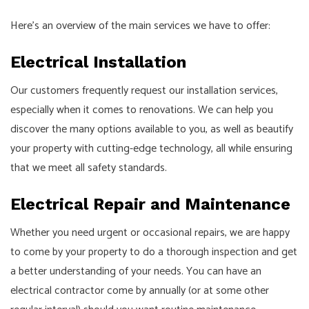
Here’s an overview of the main services we have to offer:
Electrical Installation
Our customers frequently request our installation services,
especially when it comes to renovations. We can help you
discover the many options available to you, as well as beautify
your property with cutting-edge technology, all while ensuring
that we meet all safety standards.
Electrical Repair and Maintenance
Whether you need urgent or occasional repairs, we are happy
to come by your property to do a thorough inspection and get
a better understanding of your needs. You can have an
electrical contractor come by annually (or at some other