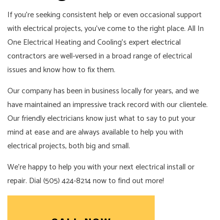
If you’re seeking consistent help or even occasional support
with electrical projects, you’ve come to the right place. All In
One Electrical Heating and Cooling’s expert
electrical
contractors
are well-versed in a broad range of electrical
issues and know how to fix them.
Our company has been in business locally for years, and we
have maintained an impressive track record with our clientele.
Our friendly electricians know just what to say to put your
mind at ease and are always available to help you with
electrical projects, both big and small.
We’re happy to help you with your next electrical install or
repair. Dial (505) 424-8214 now to find out more!