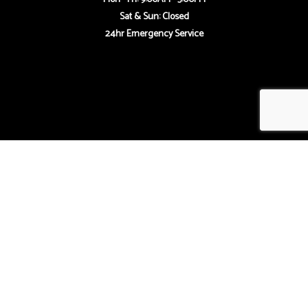
Sat & Sun: Closed
24hr Emergency Service
Payment Methods