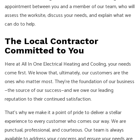
appointment between you and a member of our team, who will
assess the worksite, discuss your needs, and explain what we
can do to help.
The Local Contractor
Committed to You
Here at All In One Electrical Heating and Cooling, your needs
come first. We know that, ultimately, our customers are the
ones who matter most. They're the foundation of our business
—the source of our success—and we owe our leading
reputation to their continued satisfaction.
That's why we make it a point of pride to deliver a stellar
experience to every customer who comes our way. We are
punctual, professional, and courteous. Our team is always
available to address your concerns and ensure your needs are