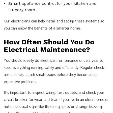
Smart appliance control for your kitchen and
laundry room
Our electricians can help install and set up these systems so
you can enjoy the benefits of a smarter home.
How Often Should You Do
Electrical Maintenance?
You should ideally do electrical maintenance once a year to
keep everything running safely and efficiently. Regular check-
ups can help catch small issues before they become big,
expensive problems.
It's important to inspect wiring, test outlets, and check your
circuit breaker for wear and tear. If you live in an older home or
notice unusual signs like flickering lights or strange buzzing