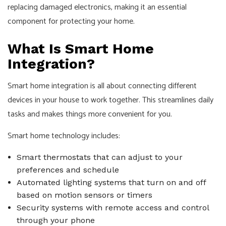
replacing damaged electronics, making it an essential
component for protecting your home.
What Is Smart Home
Integration?
Smart home integration is all about connecting different
devices in your house to work together. This streamlines daily
tasks and makes things more convenient for you.
Smart home technology includes:
Smart thermostats that can adjust to your
preferences and schedule
Automated lighting systems that turn on and off
based on motion sensors or timers
Security systems with remote access and control
through your phone