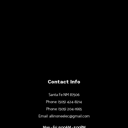
Contact Info
Santa Fe NM 87506
Phone: (505) 424-8214
Phone: (505) 204-1665
Email: allinoneelec@gmail.com
Mon - Fri: 9:00AM - 5:00PM