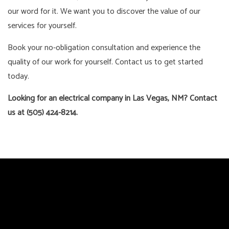
our word for it. We want you to discover the value of our
services for yourself.
Book your no-obligation consultation and experience the
quality of our work for yourself. Contact us to get started
today.
Looking for an electrical company in Las Vegas, NM? Contact
us at (505) 424-8214.