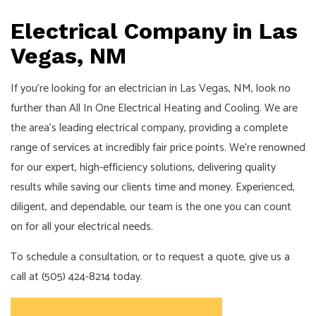
Electrical Company in Las
Vegas, NM
If you’re looking for an electrician in Las Vegas, NM, look no
further than All In One Electrical Heating and Cooling. We are
the area’s leading electrical company, providing a complete
range of services at incredibly fair price points. We’re renowned
for our expert, high-efficiency solutions, delivering quality
results while saving our clients time and money. Experienced,
diligent, and dependable, our team is the one you can count
on for all your electrical needs.
To schedule a consultation, or to request a quote, give us a
call at (505) 424-8214 today.