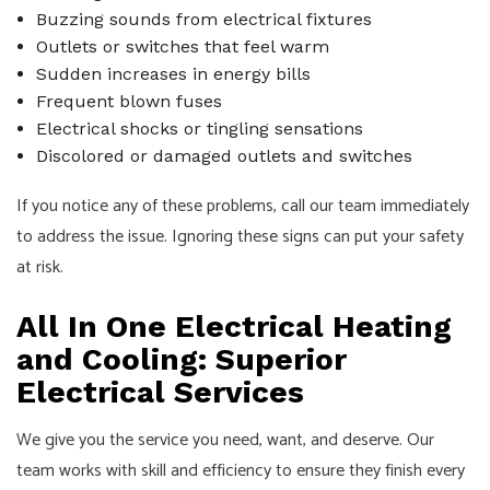
Buzzing sounds from electrical fixtures
Outlets or switches that feel warm
Sudden increases in energy bills
Frequent blown fuses
Electrical shocks or tingling sensations
Discolored or damaged outlets and switches
If you notice any of these problems, call our team immediately
to address the issue. Ignoring these signs can put your safety
at risk.
All In One Electrical Heating
and Cooling: Superior
Electrical Services
We give you the service you need, want, and deserve. Our
team works with skill and efficiency to ensure they finish every