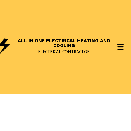
ALL IN ONE ELECTRICAL HEATING AND
COOLING
ELECTRICAL CONTRACTOR