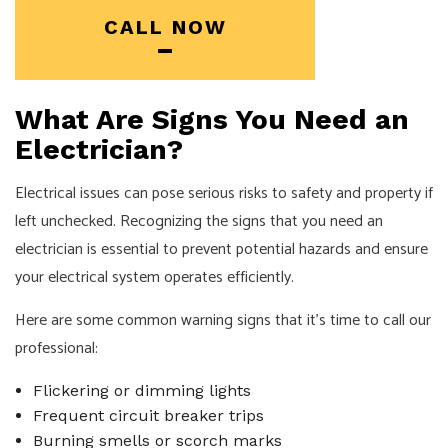
CALL NOW
What Are Signs You Need an
Electrician?
Electrical issues can pose serious risks to safety and property if
left unchecked. Recognizing the signs that you need an
electrician is essential to prevent potential hazards and ensure
your electrical system operates efficiently.
Here are some common warning signs that it's time to call our
professional:
Flickering or dimming lights
Frequent circuit breaker trips
Burning smells or scorch marks