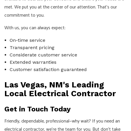
met. We put you at the center of our attention. That's our
commitment to you.
With us, you can always expect:
On-time service
Transparent pricing
Considerate customer service
Extended warranties
Customer satisfaction guaranteed
Las Vegas, NM's Leading
Local Electrical Contractor
Get in Touch Today
Friendly, dependable, professional—why wait? If you need an
electrical contractor, we're the team for you. But don't take