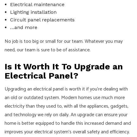
Electrical maintenance
Lighting installation
Circuit panel replacements
…and more
No job is too big or small for our team. Whatever you may
need, our team is sure to be of assistance.
Is It Worth It To Upgrade an
Electrical Panel?
Upgrading an electrical panel is worth it if you're dealing with
an old or outdated system. Modern homes use much more
electricity than they used to, with all the appliances, gadgets,
and technology we rely on daily. An upgrade can ensure your
home is better equipped to handle this increased demand and
improves your electrical system's overall safety and efficiency.