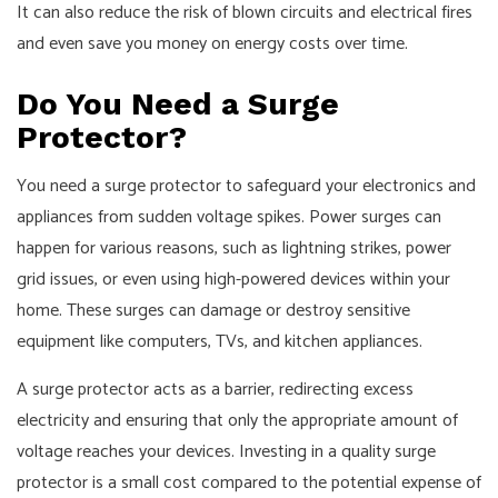
It can also reduce the risk of blown circuits and electrical fires
and even save you money on energy costs over time.
Do You Need a Surge
Protector?
You need a surge protector to safeguard your electronics and
appliances from sudden voltage spikes. Power surges can
happen for various reasons, such as lightning strikes, power
grid issues, or even using high-powered devices within your
home. These surges can damage or destroy sensitive
equipment like computers, TVs, and kitchen appliances.
A surge protector acts as a barrier, redirecting excess
electricity and ensuring that only the appropriate amount of
voltage reaches your devices. Investing in a quality surge
protector is a small cost compared to the potential expense of