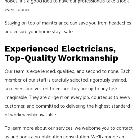
noises, it's a good idea to have our professionals take a look
even sooner.
Staying on top of maintenance can save you from headaches
and ensure your home stays safe.
Experienced Electricians,
Top-Quality Workmanship
Our team is experienced, qualified, and second to none. Each
member of our staff is carefully selected, rigorously trained,
screened, and vetted to ensure they are up to any task
imaginable. They are diligent on every job, courteous to every
customer, and committed to delivering the highest standard
of workmanship available.
To learn more about our services, we welcome you to contact
us and book a no-obligation consultation. We'll arrange an