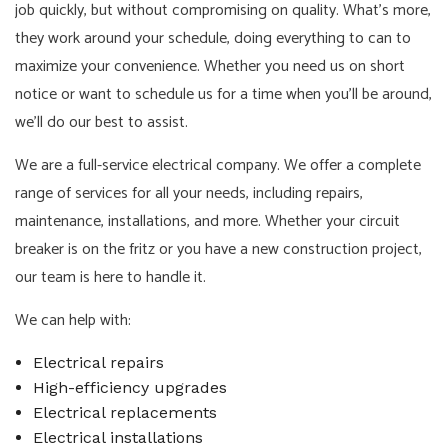
job quickly, but without compromising on quality. What's more,
they work around your schedule, doing everything to can to
maximize your convenience. Whether you need us on short
notice or want to schedule us for a time when you'll be around,
we'll do our best to assist.
We are a full-service electrical company. We offer a complete
range of services for all your needs, including repairs,
maintenance, installations, and more. Whether your circuit
breaker is on the fritz or you have a new construction project,
our team is here to handle it.
We can help with:
Electrical repairs
High-efficiency upgrades
Electrical replacements
Electrical installations