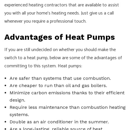
experienced heating contractors that are available to assist
you with all your home’s heating needs. Just give us a call
whenever you require a professional touch.
Advantages of Heat Pumps
If you are still undecided on whether you should make the
switch to a heat pump, below are some of the advantages of
committing to this system. Heat pumps:
Are safer than systems that use combustion.
Are cheaper to run than oil and gas boilers.
Minimize carbon emissions thanks to their efficient
design.
Require less maintenance than combustion heating
systems.
Double as an air conditioner in the summer.
Are a long-lasting, reliable source of heat.