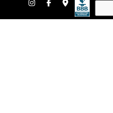
Call to learn more
Fully insured and bonded, All In One Electrical Heating and Cooling
electricians are available on call, 24/7, for emergency repairs when
prompt response to any electrical emergency is crucial.