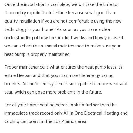
Once the installation is complete, we will take the time to
thoroughly explain the interface because what good is a
quality installation if you are not comfortable using the new
technology in your home? As soon as you have a clear
understanding of how the product works and how you use it,
we can schedule an annual maintenance to make sure your
heat pump is properly maintained.
Proper maintenance is what ensures the heat pump lasts its
entire lifespan and that you maximize the energy saving
benefits. An inefficient system is susceptible to more wear and
tear, which can pose more problems in the future.
For all your home heating needs, look no further than the
immaculate track record only All In One Electrical Heating and
Cooling can boast in the Los Alamos area.