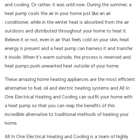
and cooling. Or rather, it was until now. During the summer, a
heat pump cools the air in your home just like an air
conditioner, while in the winter heat is absorbed from the air
outdoors and distributed throughout your home to heat it.
Believe it or not, even in air that feels cold on your skin, heat
energy is present and a heat pump can harness it and transfer
it inside. When it’s warm outside, the process is reversed and
heat pumps push unwanted heat outside of your home.
These amazing home heating appliances are the most efficient
alternative to fuel, oil and electric heating systems and All In
One Electrical Heating and Cooling can outfit your home with
a heat pump so that you can reap the benefits of this
incredible alternative to traditional methods of heating your
home.
All In One Electrical Heating and Cooling is a team of highly