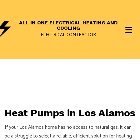
ALL IN ONE ELECTRICAL HEATING AND
COOLING
ELECTRICAL CONTRACTOR
Heat Pumps in Los Alamos
If your Los Alamos home has no access to natural gas, it can
be a struggle to select a reliable, efficient solution for heating