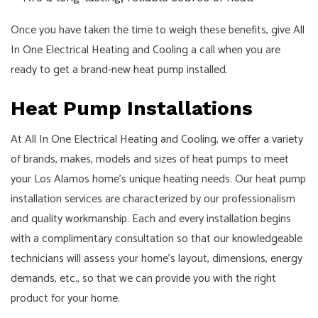
Once you have taken the time to weigh these benefits, give All
In One Electrical Heating and Cooling a call when you are
ready to get a brand-new heat pump installed.
Heat Pump Installations
At All In One Electrical Heating and Cooling, we offer a variety
of brands, makes, models and sizes of heat pumps to meet
your Los Alamos home’s unique heating needs. Our heat pump
installation services are characterized by our professionalism
and quality workmanship. Each and every installation begins
with a complimentary consultation so that our knowledgeable
technicians will assess your home’s layout, dimensions, energy
demands, etc., so that we can provide you with the right
product for your home.