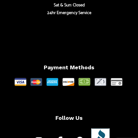
Sat & Sun: Closed
24hr Emergency Service
Payment Methods
Follow Us