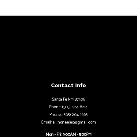
Contact Info
Santa Fe NM 87506
Phone: (505) 424-8214
Phone: (505) 204-1665
Email: allinoneelec@gmail.com
Mon - Fri: 9:00AM - 5:00PM